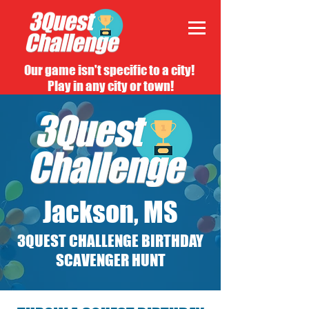
Our game isn't specific to a city!
Play in any city or town!
Jackson, MS
3QUEST CHALLENGE BIRTHDAY
SCAVENGER HUNT