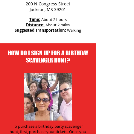
200 N Congress Street
Jackson, MS 39201
Time:
About 2 hours
Distance:
About 2 miles
Suggested Transportation:
Walking
HOW DO I SIGN UP FOR A BIRTHDAY
SCAVENGER HUNT?
To purchase a birthday party scavenger
hunt, first, purchase your tickets. Once you