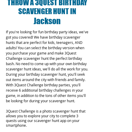
THROW A 3QUEST BIRTHDAY
SCAVENGER HUNT IN
Jackson
If you're looking for fun birthday party ideas, we've
got you covered! We have birthday scavenger
hunts that are perfect for kids, teenagers, AND
adults! You can select the birthday version when
you purchase your game and make 3Quest
Challenge scavenger hunt the perfect birthday
bash. No need to come up with your own birthday
scavenger hunt ideas, we'll do all the work for you.
During your birthday scavenger hunt, you'll seek
out items around the city with friends and family.
With 3Quest Challenge birthday parties, you'll
receive 6 additional birthday challenges in your
game, in addition to the tons of other items you'll
be looking for during your scavenger hunt.
3Quest Challenge is a photo scavenger hunt that
allows you to explore your city to complete 3
quests using our scavenger hunt app on your
smartphone.