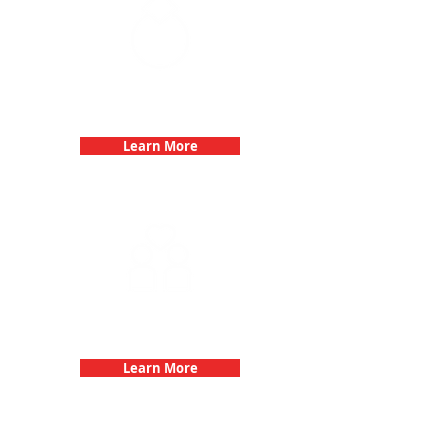
Bachelorette Parties with 3Quest
Challenge
Learn More
Fun 3Quest Challenge
Dates
Learn More