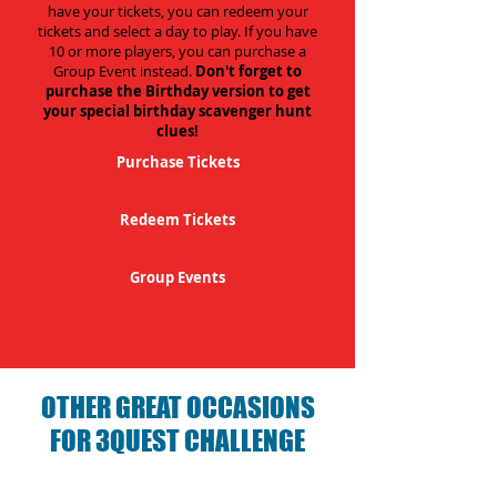
have your tickets, you can redeem your
tickets and select a day to play. If you have
10 or more players, you can purchase a
Group Event instead.
Don't forget to
purchase the Birthday version to get
your special birthday scavenger hunt
clues!
Purchase Tickets
Redeem Tickets
Group Events
OTHER GREAT OCCASIONS
FOR 3QUEST CHALLENGE