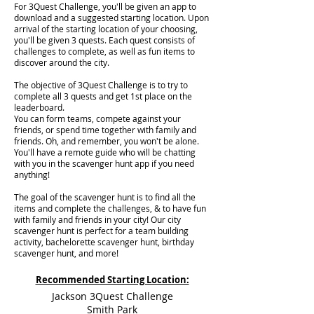
For 3Quest Challenge, you'll be given an app to
download and a suggested starting location. Upon
arrival of the starting location of your choosing,
you'll be given 3 quests. Each quest consists of
challenges to complete, as well as fun items to
discover around the city.
The objective of 3Quest Challenge is to try to
complete all 3 quests and get 1st place on the
leaderboard.
You can form teams, compete against your
friends, or spend time together with family and
friends. Oh, and remember, you won't be alone.
You'll have a remote guide who will be chatting
with you in the scavenger hunt app if you need
anything!
The goal of the scavenger hunt is to find all the
items and complete the challenges, & to have fun
with family and friends in your city! Our city
scavenger hunt is perfect for a team building
activity, bachelorette scavenger hunt, birthday
scavenger hunt, and more!
Recommended Starting Location:
Jackson 3Quest Challenge
Smith Park