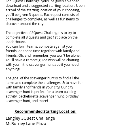
For 3Quest Challenge, you'll be given an app to
download and a suggested starting location. Upon
arrival of the starting location of your choosing,
you'll be given 3 quests. Each quest consists of
challenges to complete, as well as fun items to
discover around the city.
The objective of 3Quest Challenge is to try to
complete all 3 quests and get 1st place on the
leaderboard.
You can form teams, compete against your
friends, or spend time together with family and
friends. Oh, and remember, you won't be alone.
You'll have a remote guide who will be chatting
with you in the scavenger hunt app if you need
anything!
The goal of the scavenger hunt is to find all the
items and complete the challenges, & to have fun
with family and friends in your city! Our city
scavenger hunt is perfect for a team building
activity, bachelorette scavenger hunt, birthday
scavenger hunt, and more!
Recommended Starting Location:
Langley 3Quest Challenge
McBurney Lane Plaza