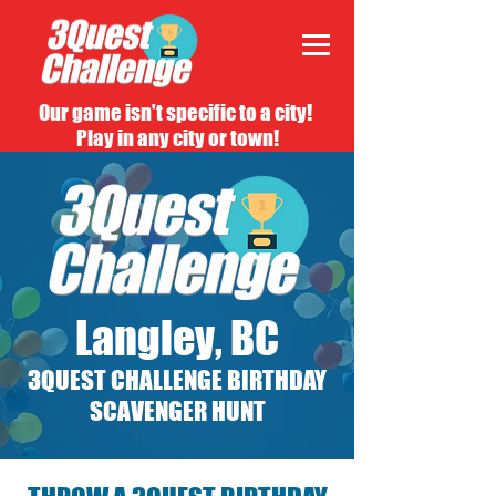
Our game isn't specific to a city!
Play in any city or town!
Langley, BC
3QUEST CHALLENGE BIRTHDAY
SCAVENGER HUNT