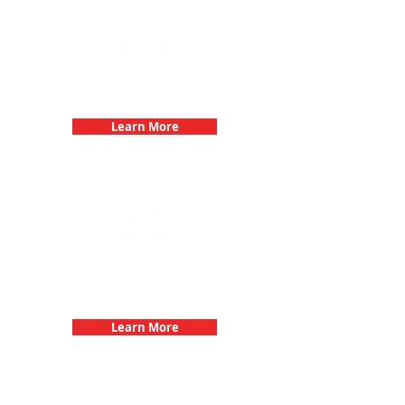
Bachelorette Parties with 3Quest
Challenge
Learn More
Fun 3Quest Challenge
Dates
Learn More