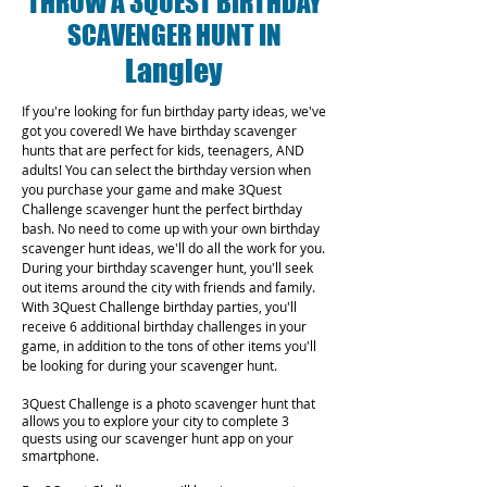
THROW A 3QUEST BIRTHDAY
SCAVENGER HUNT IN
Langley
If you're looking for fun birthday party ideas, we've
got you covered! We have birthday scavenger
hunts that are perfect for kids, teenagers, AND
adults! You can select the birthday version when
you purchase your game and make 3Quest
Challenge scavenger hunt the perfect birthday
bash. No need to come up with your own birthday
scavenger hunt ideas, we'll do all the work for you.
During your birthday scavenger hunt, you'll seek
out items around the city with friends and family.
With 3Quest Challenge birthday parties, you'll
receive 6 additional birthday challenges in your
game, in addition to the tons of other items you'll
be looking for during your scavenger hunt.
3Quest Challenge is a photo scavenger hunt that
allows you to explore your city to complete 3
quests using our scavenger hunt app on your
smartphone.