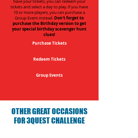
have your tickets, you can redeem your
tickets and select a day to play. If you have
10 or more players, you can purchase a
Group Event instead.
Don't forget to
purchase the Birthday version to get
your special birthday scavenger hunt
clues!
Purchase Tickets
Redeem Tickets
Group Events
OTHER GREAT OCCASIONS
FOR 3QUEST CHALLENGE