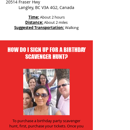
20514 Fraser Hwy
Langley, BC V3A 4G2, Canada
Time:
About 2 hours
Distance:
About 2 miles
Suggested Transportation:
Walking
HOW DO I SIGN UP FOR A BIRTHDAY
SCAVENGER HUNT?
To purchase a birthday party scavenger
hunt, first, purchase your tickets. Once you