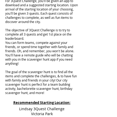
For 3Quest Challenge, you'll be given an app to
download and a suggested starting location. Upon
arrival of the starting location of your choosing,
you'll be given 3 quests. Each quest consists of
challenges to complete, as well as fun items to
discover around the city.
The objective of 3Quest Challenge is to try to
complete all 3 quests and get 1st place on the
leaderboard.
You can form teams, compete against your
friends, or spend time together with family and
friends. Oh, and remember, you won't be alone.
You'll have a remote guide who will be chatting
with you in the scavenger hunt app if you need
anything!
The goal of the scavenger hunt is to find all the
items and complete the challenges, & to have fun
with family and friends in your city! Our city
scavenger hunt is perfect for a team building
activity, bachelorette scavenger hunt, birthday
scavenger hunt, and more!
Recommended Starting Location:
Lindsay 3Quest Challenge
Victoria Park