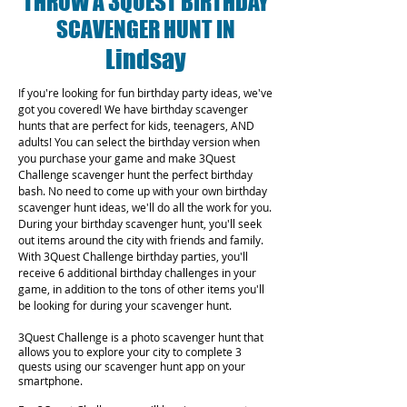
THROW A 3QUEST BIRTHDAY
SCAVENGER HUNT IN
Lindsay
If you're looking for fun birthday party ideas, we've
got you covered! We have birthday scavenger
hunts that are perfect for kids, teenagers, AND
adults! You can select the birthday version when
you purchase your game and make 3Quest
Challenge scavenger hunt the perfect birthday
bash. No need to come up with your own birthday
scavenger hunt ideas, we'll do all the work for you.
During your birthday scavenger hunt, you'll seek
out items around the city with friends and family.
With 3Quest Challenge birthday parties, you'll
receive 6 additional birthday challenges in your
game, in addition to the tons of other items you'll
be looking for during your scavenger hunt.
3Quest Challenge is a photo scavenger hunt that
allows you to explore your city to complete 3
quests using our scavenger hunt app on your
smartphone.