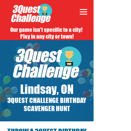
Our game isn't specific to a city!
Play in any city or town!
Lindsay, ON
3QUEST CHALLENGE BIRTHDAY
SCAVENGER HUNT