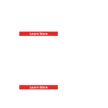
Bachelorette Parties with 3Quest
Challenge
Learn More
Fun 3Quest Challenge
Dates
Learn More