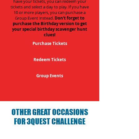
have your tickets, you can redeem your
tickets and select a day to play. If you have
10 or more players, you can purchase a
Group Event instead.
Don't forget to
purchase the Birthday version to get
your special birthday scavenger hunt
clues!
Purchase Tickets
Redeem Tickets
Group Events
OTHER GREAT OCCASIONS
FOR 3QUEST CHALLENGE