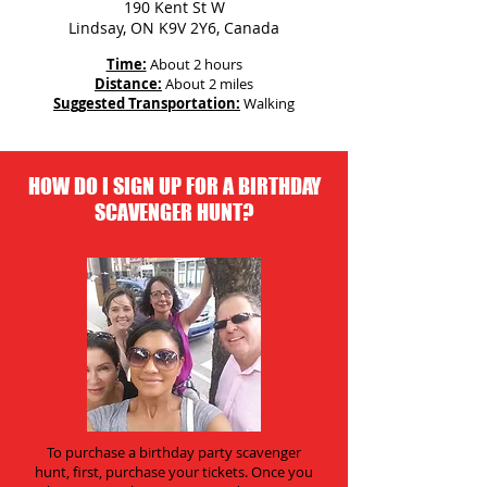
190 Kent St W
Lindsay, ON K9V 2Y6, Canada
Time:
About 2 hours
Distance:
About 2 miles
Suggested Transportation:
Walking
HOW DO I SIGN UP FOR A BIRTHDAY
SCAVENGER HUNT?
To purchase a birthday party scavenger
hunt, first, purchase your tickets. Once you