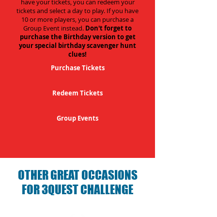
have your tickets, you can redeem your
tickets and select a day to play. If you have
10 or more players, you can purchase a
Group Event instead.
Don't forget to
purchase the Birthday version to get
your special birthday scavenger hunt
clues!
Purchase Tickets
Redeem Tickets
Group Events
OTHER GREAT OCCASIONS
FOR 3QUEST CHALLENGE