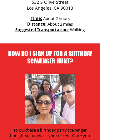
532 S Olive Street
Los Angeles, CA 90013
Time:
About 2 hours
Distance:
About 2 miles
Suggested Transportation:
Walking
HOW DO I SIGN UP FOR A BIRTHDAY
SCAVENGER HUNT?
To purchase a birthday party scavenger
hunt, first, purchase your tickets. Once you