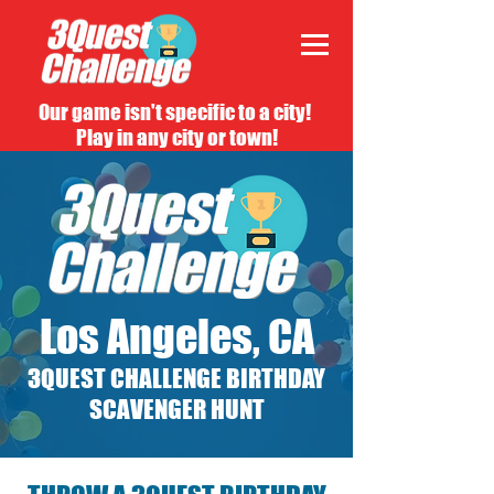
Our game isn't specific to a city!
Play in any city or town!
Los Angeles, CA
3QUEST CHALLENGE BIRTHDAY
SCAVENGER HUNT