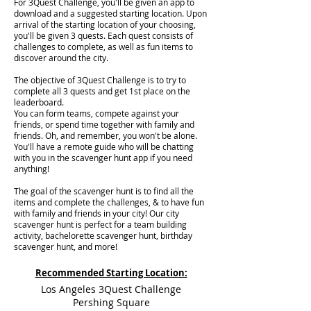
For 3Quest Challenge, you'll be given an app to
download and a suggested starting location. Upon
arrival of the starting location of your choosing,
you'll be given 3 quests. Each quest consists of
challenges to complete, as well as fun items to
discover around the city.
The objective of 3Quest Challenge is to try to
complete all 3 quests and get 1st place on the
leaderboard.
You can form teams, compete against your
friends, or spend time together with family and
friends. Oh, and remember, you won't be alone.
You'll have a remote guide who will be chatting
with you in the scavenger hunt app if you need
anything!
The goal of the scavenger hunt is to find all the
items and complete the challenges, & to have fun
with family and friends in your city! Our city
scavenger hunt is perfect for a team building
activity, bachelorette scavenger hunt, birthday
scavenger hunt, and more!
Recommended Starting Location:
Los Angeles 3Quest Challenge
Pershing Square