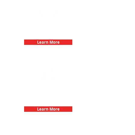
Bachelorette Parties with 3Quest
Challenge
Learn More
Fun 3Quest Challenge
Dates
Learn More