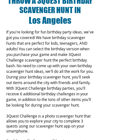
THROW A 3QUEST BIRTHDAY
SCAVENGER HUNT IN
Los Angeles
If you're looking for fun birthday party ideas, we've
got you covered! We have birthday scavenger
hunts that are perfect for kids, teenagers, AND
adults! You can select the birthday version when
you purchase your game and make 3Quest
Challenge scavenger hunt the perfect birthday
bash. No need to come up with your own birthday
scavenger hunt ideas, we'll do all the work for you.
During your birthday scavenger hunt, you'll seek
out items around the city with friends and family.
With 3Quest Challenge birthday parties, you'll
receive 6 additional birthday challenges in your
game, in addition to the tons of other items you'll
be looking for during your scavenger hunt.
3Quest Challenge is a photo scavenger hunt that
allows you to explore your city to complete 3
quests using our scavenger hunt app on your
smartphone.