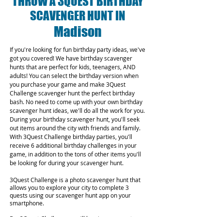
THROW A 3QUEST BIRTHDAY
SCAVENGER HUNT IN
Madison
If you're looking for fun birthday party ideas, we've
got you covered! We have birthday scavenger
hunts that are perfect for kids, teenagers, AND
adults! You can select the birthday version when
you purchase your game and make 3Quest
Challenge scavenger hunt the perfect birthday
bash. No need to come up with your own birthday
scavenger hunt ideas, we'll do all the work for you.
During your birthday scavenger hunt, you'll seek
out items around the city with friends and family.
With 3Quest Challenge birthday parties, you'll
receive 6 additional birthday challenges in your
game, in addition to the tons of other items you'll
be looking for during your scavenger hunt.
3Quest Challenge is a photo scavenger hunt that
allows you to explore your city to complete 3
quests using our scavenger hunt app on your
smartphone.