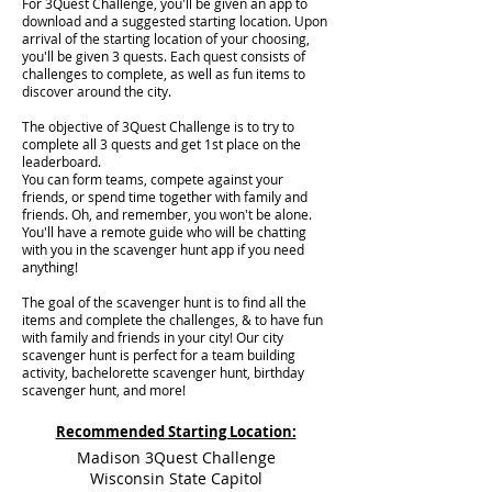
For 3Quest Challenge, you'll be given an app to
download and a suggested starting location. Upon
arrival of the starting location of your choosing,
you'll be given 3 quests. Each quest consists of
challenges to complete, as well as fun items to
discover around the city.
The objective of 3Quest Challenge is to try to
complete all 3 quests and get 1st place on the
leaderboard.
You can form teams, compete against your
friends, or spend time together with family and
friends. Oh, and remember, you won't be alone.
You'll have a remote guide who will be chatting
with you in the scavenger hunt app if you need
anything!
The goal of the scavenger hunt is to find all the
items and complete the challenges, & to have fun
with family and friends in your city! Our city
scavenger hunt is perfect for a team building
activity, bachelorette scavenger hunt, birthday
scavenger hunt, and more!
Recommended Starting Location:
Madison 3Quest Challenge
Wisconsin State Capitol