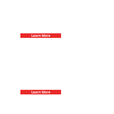
Bachelorette Parties with 3Quest
Challenge
Learn More
Fun 3Quest Challenge
Dates
Learn More