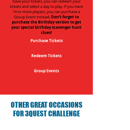
have your tickets, you can redeem your
tickets and select a day to play. If you have
10 or more players, you can purchase a
Group Event instead.
Don't forget to
purchase the Birthday version to get
your special birthday scavenger hunt
clues!
Purchase Tickets
Redeem Tickets
Group Events
OTHER GREAT OCCASIONS
FOR 3QUEST CHALLENGE