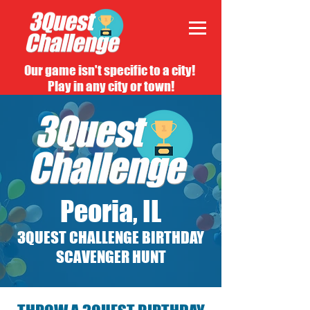
Our game isn't specific to a city!
Play in any city or town!
Peoria, IL
3QUEST CHALLENGE BIRTHDAY
SCAVENGER HUNT