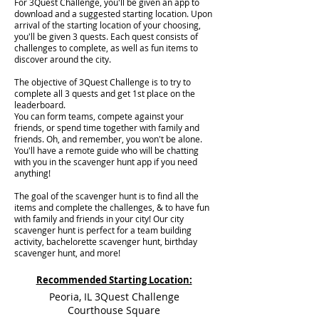
For 3Quest Challenge, you'll be given an app to
download and a suggested starting location. Upon
arrival of the starting location of your choosing,
you'll be given 3 quests. Each quest consists of
challenges to complete, as well as fun items to
discover around the city.
The objective of 3Quest Challenge is to try to
complete all 3 quests and get 1st place on the
leaderboard.
You can form teams, compete against your
friends, or spend time together with family and
friends. Oh, and remember, you won't be alone.
You'll have a remote guide who will be chatting
with you in the scavenger hunt app if you need
anything!
The goal of the scavenger hunt is to find all the
items and complete the challenges, & to have fun
with family and friends in your city! Our city
scavenger hunt is perfect for a team building
activity, bachelorette scavenger hunt, birthday
scavenger hunt, and more!
Recommended Starting Location:
Peoria, IL 3Quest Challenge
Courthouse Square