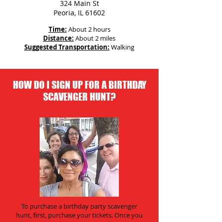
324 Main St
Peoria, IL 61602
Time:
About 2 hours
Distance:
About 2 miles
Suggested Transportation:
Walking
HOW DO I SIGN UP FOR A BIRTHDAY
SCAVENGER HUNT?
To purchase a birthday party scavenger
hunt, first, purchase your tickets. Once you