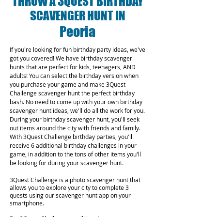
THROW A 3QUEST BIRTHDAY
SCAVENGER HUNT IN
Peoria
If you're looking for fun birthday party ideas, we've
got you covered! We have birthday scavenger
hunts that are perfect for kids, teenagers, AND
adults! You can select the birthday version when
you purchase your game and make 3Quest
Challenge scavenger hunt the perfect birthday
bash. No need to come up with your own birthday
scavenger hunt ideas, we'll do all the work for you.
During your birthday scavenger hunt, you'll seek
out items around the city with friends and family.
With 3Quest Challenge birthday parties, you'll
receive 6 additional birthday challenges in your
game, in addition to the tons of other items you'll
be looking for during your scavenger hunt.
3Quest Challenge is a photo scavenger hunt that
allows you to explore your city to complete 3
quests using our scavenger hunt app on your
smartphone.