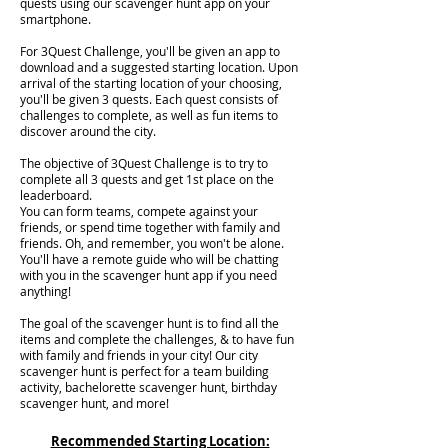
quests using our scavenger hunt app on your
smartphone.
For 3Quest Challenge, you'll be given an app to
download and a suggested starting location. Upon
arrival of the starting location of your choosing,
you'll be given 3 quests. Each quest consists of
challenges to complete, as well as fun items to
discover around the city.
The objective of 3Quest Challenge is to try to
complete all 3 quests and get 1st place on the
leaderboard.
You can form teams, compete against your
friends, or spend time together with family and
friends. Oh, and remember, you won't be alone.
You'll have a remote guide who will be chatting
with you in the scavenger hunt app if you need
anything!
The goal of the scavenger hunt is to find all the
items and complete the challenges, & to have fun
with family and friends in your city! Our city
scavenger hunt is perfect for a team building
activity, bachelorette scavenger hunt, birthday
scavenger hunt, and more!
Recommended Starting Location: