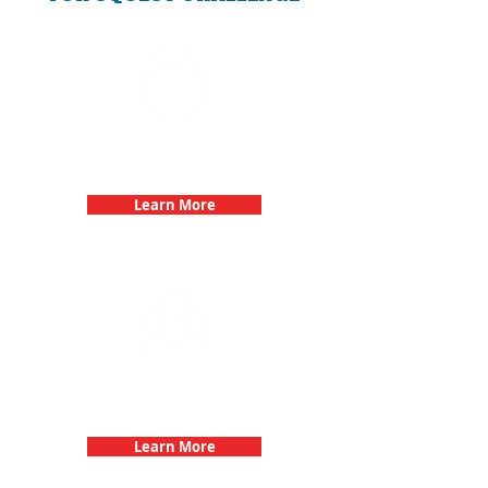
Bachelorette Parties with 3Quest
Challenge
Learn More
Fun 3Quest Challenge
Dates
Learn More