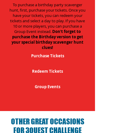
To purchase a birthday party scavenger
hunt, first, purchase your tickets. Once you
have your tickets, you can redeem your
tickets and select a day to play. If you have
10 or more players, you can purchase a
Group Event instead.
Don't forget to
purchase the Birthday version to get
your special birthday scavenger hunt
clues!
Purchase Tickets
Redeem Tickets
Group Events
OTHER GREAT OCCASIONS
FOR 3QUEST CHALLENGE