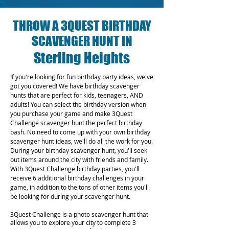
THROW A 3QUEST BIRTHDAY
SCAVENGER HUNT IN
Sterling Heights
If you're looking for fun birthday party ideas, we've
got you covered! We have birthday scavenger
hunts that are perfect for kids, teenagers, AND
adults! You can select the birthday version when
you purchase your game and make 3Quest
Challenge scavenger hunt the perfect birthday
bash. No need to come up with your own birthday
scavenger hunt ideas, we'll do all the work for you.
During your birthday scavenger hunt, you'll seek
out items around the city with friends and family.
With 3Quest Challenge birthday parties, you'll
receive 6 additional birthday challenges in your
game, in addition to the tons of other items you'll
be looking for during your scavenger hunt.
3Quest Challenge is a photo scavenger hunt that
allows you to explore your city to complete 3