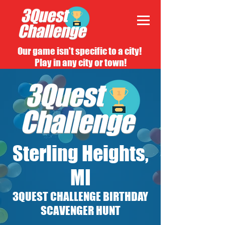
Our game isn't specific to a city!
Play in any city or town!
Sterling Heights,
MI
3QUEST CHALLENGE BIRTHDAY
SCAVENGER HUNT