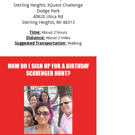
Sterling Heights 3Quest Challenge
Dodge Park
40620 Utica Rd
Sterling Heights, MI 48313
Time:
About 2 hours
Distance:
About 2 miles
Suggested Transportation:
Walking
HOW DO I SIGN UP FOR A BIRTHDAY
SCAVENGER HUNT?