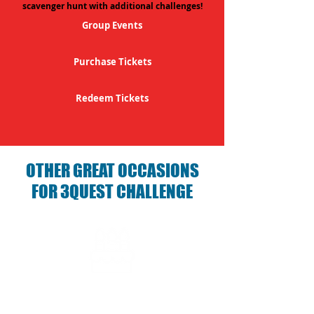
scavenger hunt with additional challenges!
Group Events
Purchase Tickets
Redeem Tickets
OTHER GREAT OCCASIONS
FOR 3QUEST CHALLENGE
Birthday Parties with 3Quest
Challenge