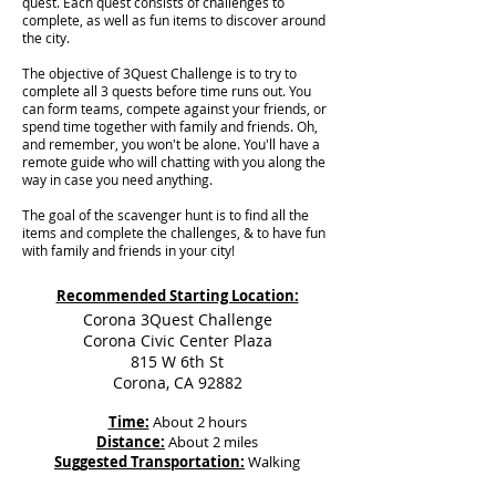
quest. Each quest consists of challenges to
complete, as well as fun items to discover around
the city.
The objective of 3Quest Challenge is to try to
complete all 3 quests before time runs out. You
can form teams, compete against your friends, or
spend time together with family and friends. Oh,
and remember, you won't be alone. You'll have a
remote guide who will chatting with you along the
way in case you need anything.
The goal of the scavenger hunt is to find all the
items and complete the challenges, & to have fun
with family and friends in your city!
Recommended Starting Location:
Corona 3Quest Challenge
Corona Civic Center Plaza
815 W 6th St
Corona, CA 92882
Time:
About 2 hours
Distance:
About 2 miles
Suggested Transportation:
Walking