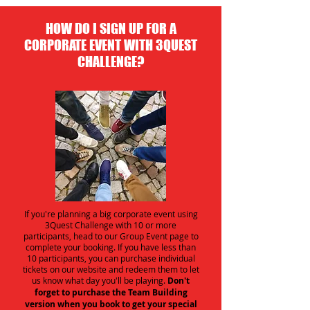
HOW DO I SIGN UP FOR A
CORPORATE EVENT WITH 3QUEST
CHALLENGE?
If you're planning a big corporate event using
3Quest Challenge with 10 or more
participants, head to our Group Event page to
complete your booking. If you have less than
10 participants, you can purchase individual
tickets on our website and redeem them to let
us know what day you'll be playing.
Don't
forget to purchase the Team Building
version when you book to get your special