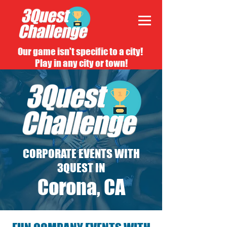
Our game isn't specific to a city!
Play in any city or town!
CORPORATE EVENTS WITH
3QUEST IN
Corona, CA