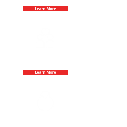
Learn More
Fun 3Quest Challenge
Dates
Learn More
Bachelorette Parties with 3Quest
Challenge