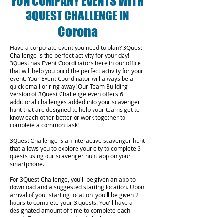
FUN COMPANY EVENTS WITH
3QUEST CHALLENGE IN
Corona
Have a corporate event you need to plan? 3Quest
Challenge is the perfect activity for your day!
3Quest has Event Coordinators here in our office
that will help you build the perfect activity for your
event. Your Event Coordinator will always be a
quick email or ring away! Our Team Building
Version of 3Quest Challenge even offers 6
additional challenges added into your scavenger
hunt that are designed to help your teams get to
know each other better or work together to
complete a common task!
3Quest Challenge is an interactive scavenger hunt
that allows you to explore your city to complete 3
quests using our scavenger hunt app on your
smartphone.
For 3Quest Challenge, you'll be given an app to
download and a suggested starting location. Upon
arrival of your starting location, you'll be given 2
hours to complete your 3 quests. You'll have a
designated amount of time to complete each