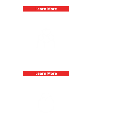
Learn More
Fun 3Quest Challenge
Dates
Learn More
Bachelorette Parties with 3Quest
Challenge