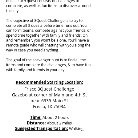
quest. Each quest consists of challenges to
complete, as well as fun items to discover around
the city.
The objective of 3Quest Challenge is to try to
complete all 3 quests before time runs out. You
can form teams, compete against your friends, or
spend time together with family and friends. Oh,
and remember, you won't be alone. You'll have a
remote guide who will chatting with you along the
way in case you need anything.
The goal of the scavenger hunt is to find all the
items and complete the challenges, & to have fun
with family and friends in your city!
Recommended Starting Location:
Frisco 3Quest Challenge
Gazebo at corner of Main and 4th St
near 6935 Main St
Frisco, TX 75034
Time:
About 2 hours
Distance:
About 2 miles
Suggested Transportation:
Walking