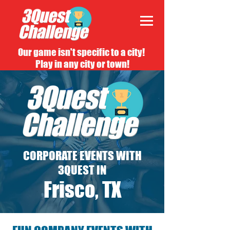
Our game isn't specific to a city!
Play in any city or town!
CORPORATE EVENTS WITH
3QUEST IN
Frisco, TX