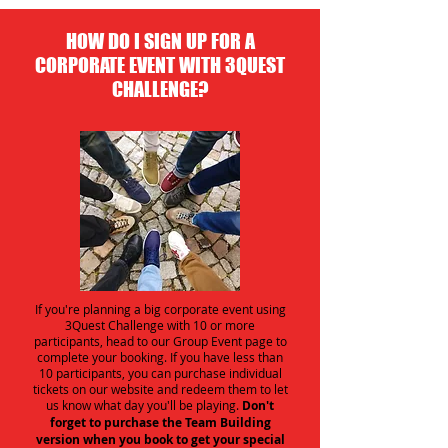
HOW DO I SIGN UP FOR A
CORPORATE EVENT WITH 3QUEST
CHALLENGE?
If you're planning a big corporate event using
3Quest Challenge with 10 or more
participants, head to our Group Event page to
complete your booking. If you have less than
10 participants, you can purchase individual
tickets on our website and redeem them to let
us know what day you'll be playing.
Don't
forget to purchase the Team Building
version when you book to get your special