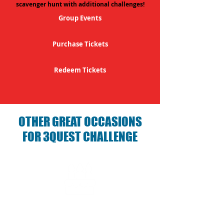
scavenger hunt with additional challenges!
Group Events
Purchase Tickets
Redeem Tickets
OTHER GREAT OCCASIONS
FOR 3QUEST CHALLENGE
Birthday Parties with 3Quest
Challenge