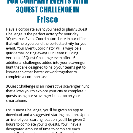
FUN COMPANY EVENTS WITH
3QUEST CHALLENGE IN
Frisco
Have a corporate event you need to plan? 3Quest
Challenge is the perfect activity for your day!
3Quest has Event Coordinators here in our office
that will help you build the perfect activity for your
event. Your Event Coordinator will always be a
quick email or ring away! Our Team Building
Version of 3Quest Challenge even offers 6
additional challenges added into your scavenger
hunt that are designed to help your teams get to
know each other better or work together to
complete a common task!
3Quest Challenge is an interactive scavenger hunt
that allows you to explore your city to complete 3
quests using our scavenger hunt app on your
smartphone.
For 3Quest Challenge, you'll be given an app to
download and a suggested starting location. Upon
arrival of your starting location, you'll be given 2
hours to complete your 3 quests. You'll have a
designated amount of time to complete each