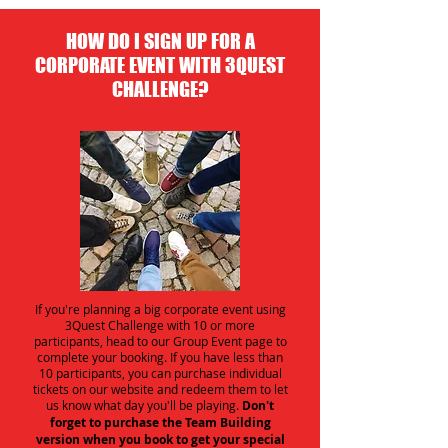
HOW DO I SIGN UP FOR A
CORPORATE EVENT WITH 3QUEST
CHALLENGE?
If you're planning a big corporate event using
3Quest Challenge with 10 or more
participants, head to our Group Event page to
complete your booking. If you have less than
10 participants, you can purchase individual
tickets on our website and redeem them to let
us know what day you'll be playing.
Don't
forget to purchase the Team Building
version when you book to get your special