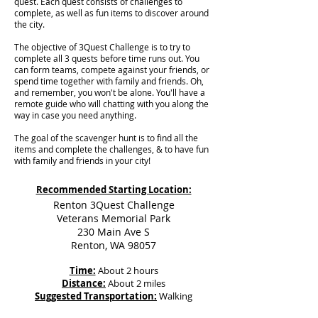
quest. Each quest consists of challenges to
complete, as well as fun items to discover around
the city.
The objective of 3Quest Challenge is to try to
complete all 3 quests before time runs out. You
can form teams, compete against your friends, or
spend time together with family and friends. Oh,
and remember, you won't be alone. You'll have a
remote guide who will chatting with you along the
way in case you need anything.
The goal of the scavenger hunt is to find all the
items and complete the challenges, & to have fun
with family and friends in your city!
Recommended Starting Location:
Renton 3Quest Challenge
Veterans Memorial Park
230 Main Ave S
Renton, WA 98057
Time:
About 2 hours
Distance:
About 2 miles
Suggested Transportation:
Walking