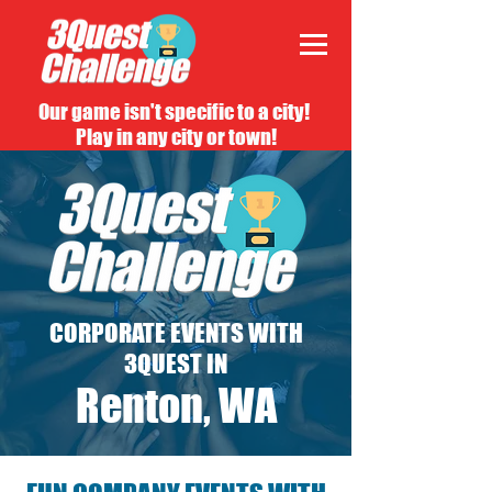
Our game isn't specific to a city!
Play in any city or town!
CORPORATE EVENTS WITH
3QUEST IN
Renton, WA