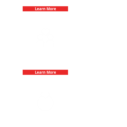
Learn More
Fun 3Quest Challenge
Dates
Learn More
Bachelorette Parties with 3Quest
Challenge