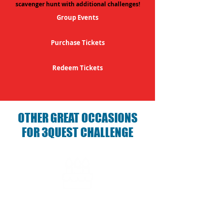
scavenger hunt with additional challenges!
Group Events
Purchase Tickets
Redeem Tickets
OTHER GREAT OCCASIONS
FOR 3QUEST CHALLENGE
Birthday Parties with 3Quest
Challenge