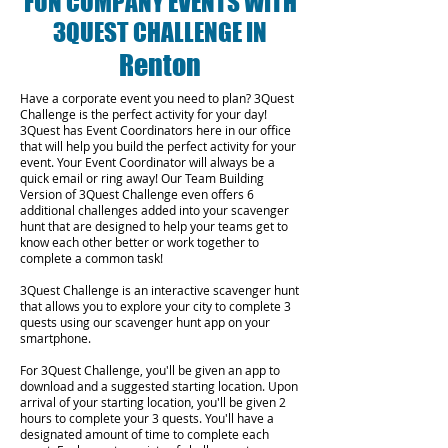
FUN COMPANY EVENTS WITH
3QUEST CHALLENGE IN
Renton
Have a corporate event you need to plan? 3Quest
Challenge is the perfect activity for your day!
3Quest has Event Coordinators here in our office
that will help you build the perfect activity for your
event. Your Event Coordinator will always be a
quick email or ring away! Our Team Building
Version of 3Quest Challenge even offers 6
additional challenges added into your scavenger
hunt that are designed to help your teams get to
know each other better or work together to
complete a common task!
3Quest Challenge is an interactive scavenger hunt
that allows you to explore your city to complete 3
quests using our scavenger hunt app on your
smartphone.
For 3Quest Challenge, you'll be given an app to
download and a suggested starting location. Upon
arrival of your starting location, you'll be given 2
hours to complete your 3 quests. You'll have a
designated amount of time to complete each