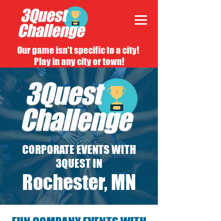
Our game isn't specific to a city!
Play in any city or town!
CORPORATE EVENTS WITH
3QUEST IN
Rochester, MN