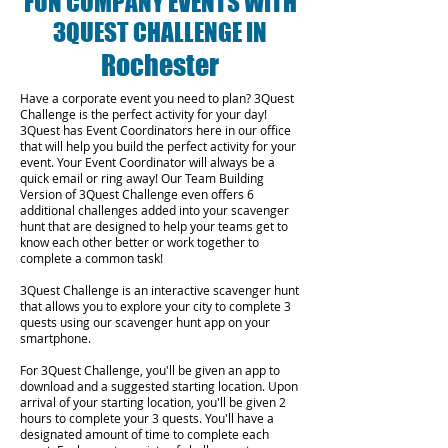
FUN COMPANY EVENTS WITH
3QUEST CHALLENGE IN
Rochester
Have a corporate event you need to plan? 3Quest
Challenge is the perfect activity for your day!
3Quest has Event Coordinators here in our office
that will help you build the perfect activity for your
event. Your Event Coordinator will always be a
quick email or ring away! Our Team Building
Version of 3Quest Challenge even offers 6
additional challenges added into your scavenger
hunt that are designed to help your teams get to
know each other better or work together to
complete a common task!
3Quest Challenge is an interactive scavenger hunt
that allows you to explore your city to complete 3
quests using our scavenger hunt app on your
smartphone.
For 3Quest Challenge, you'll be given an app to
download and a suggested starting location. Upon
arrival of your starting location, you'll be given 2
hours to complete your 3 quests. You'll have a
designated amount of time to complete each