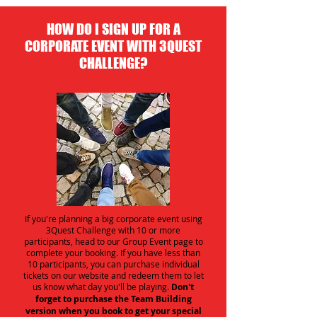
HOW DO I SIGN UP FOR A
CORPORATE EVENT WITH 3QUEST
CHALLENGE?
If you're planning a big corporate event using
3Quest Challenge with 10 or more
participants, head to our Group Event page to
complete your booking. If you have less than
10 participants, you can purchase individual
tickets on our website and redeem them to let
us know what day you'll be playing.
Don't
forget to purchase the Team Building
version when you book to get your special