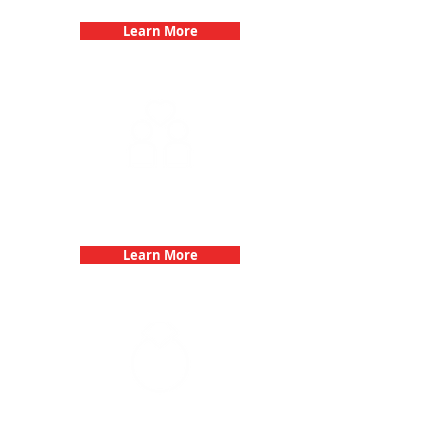
Learn More
Fun 3Quest Challenge
Dates
Learn More
Bachelorette Parties with 3Quest
Challenge