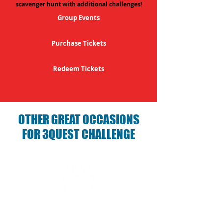
scavenger hunt with additional challenges!
Group Events
Purchase Tickets
Redeem Tickets
OTHER GREAT OCCASIONS
FOR 3QUEST CHALLENGE
Birthday Parties with 3Quest
Challenge