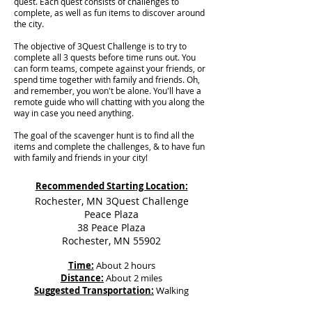
quest. Each quest consists of challenges to
complete, as well as fun items to discover around
the city.
The objective of 3Quest Challenge is to try to
complete all 3 quests before time runs out. You
can form teams, compete against your friends, or
spend time together with family and friends. Oh,
and remember, you won't be alone. You'll have a
remote guide who will chatting with you along the
way in case you need anything.
The goal of the scavenger hunt is to find all the
items and complete the challenges, & to have fun
with family and friends in your city!
Recommended Starting Location:
Rochester, MN 3Quest Challenge
Peace Plaza
38 Peace Plaza
Rochester, MN 55902
Time:
About 2 hours
Distance:
About 2 miles
Suggested Transportation:
Walking