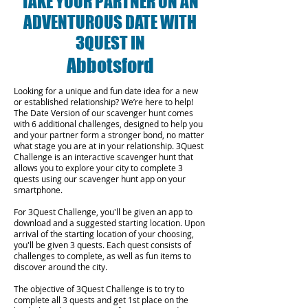
TAKE YOUR PARTNER ON AN
ADVENTUROUS DATE WITH
3QUEST IN
Abbotsford
Looking for a unique and fun date idea for a new
or established relationship? We’re here to help!
The Date Version of our scavenger hunt comes
with 6 additional challenges, designed to help you
and your partner form a stronger bond, no matter
what stage you are at in your relationship.
3Quest
Challenge is an interactive scavenger hunt that
allows you to explore your city to complete 3
quests using our scavenger hunt app on your
smartphone.
For 3Quest Challenge, you'll be given an app to
download and a suggested starting location. Upon
arrival of the starting location of your choosing,
you'll be given 3 quests. Each quest consists of
challenges to complete, as well as fun items to
discover around the city.
The objective of 3Quest Challenge is to try to
complete all 3 quests and get 1st place on the