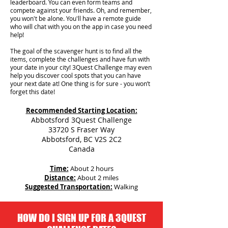
leaderboard. You can even form teams and
compete against your friends. Oh, and remember,
you won't be alone. You'll have a remote guide
who will chat with you on the app in case you need
help!
The goal of the scavenger hunt is to find all the
items, complete the challenges and have fun with
your date in your city!
3Quest Challenge may even
help you discover cool spots that you can have
your next date at! One thing is for sure - you won’t
forget this date!
Recommended Starting Location:
Abbotsford 3Quest Challenge
33720 S Fraser Way
Abbotsford, BC V2S 2C2
Canada
Time:
About 2 hours
Distance:
About 2 miles
Suggested Transportation:
Walking
HOW DO I SIGN UP FOR A 3QUEST