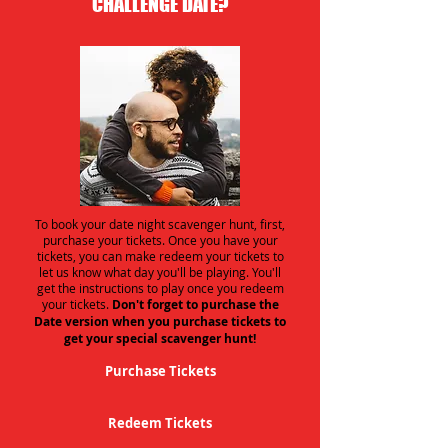
CHALLENGE DATE?
To book your date night scavenger hunt, first,
purchase your tickets. Once you have your
tickets, you can make redeem your tickets to
let us know what day you'll be playing. You'll
get the instructions to play once you redeem
your tickets.
Don't forget to purchase the
Date version when you purchase tickets to
get your special scavenger hunt!
Purchase Tickets
Redeem Tickets