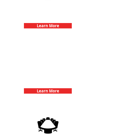
Bachelorette Parties with 3Quest
Challenge
Learn More
Team Building Events with 3Quest
Challenge
Learn More