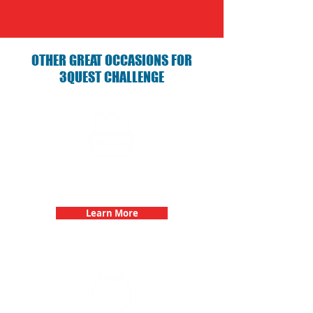
OTHER GREAT OCCASIONS FOR
3QUEST CHALLENGE
Birthday Parties with 3Quest
Challenge
Learn More