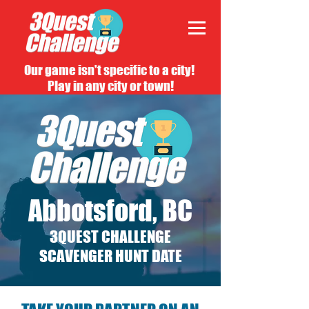
Our game isn't specific to a city!
Play in any city or town!
Abbotsford, BC
3QUEST CHALLENGE
SCAVENGER HUNT DATE