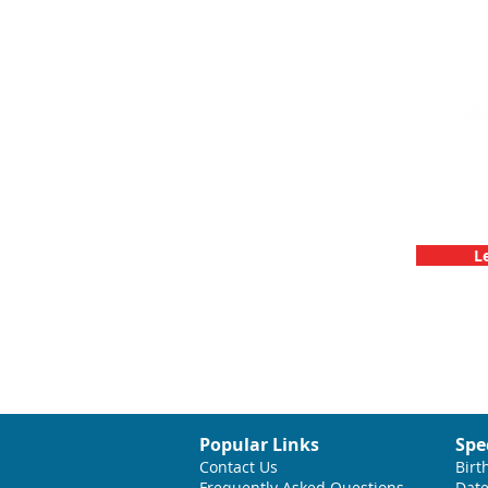
Team Buildin
C
L
Popular Links
Spe
Contact Us
Birt
Frequently Asked Questions
Date