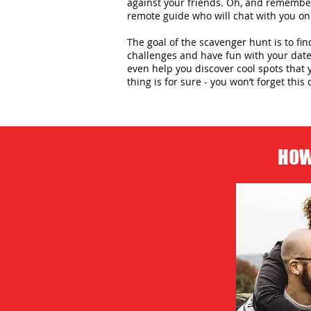
against your friends. Oh, and remember,
remote guide who will chat with you on
The goal of the scavenger hunt is to fin
challenges and have fun with your date 
even help you discover cool spots that 
thing is for sure - you won’t forget this 
HOW