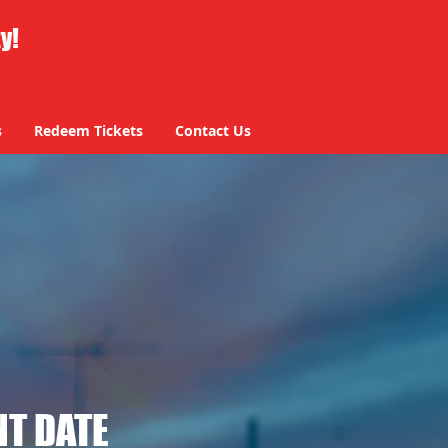
ty!
s
Redeem Tickets
Contact Us
T DATE