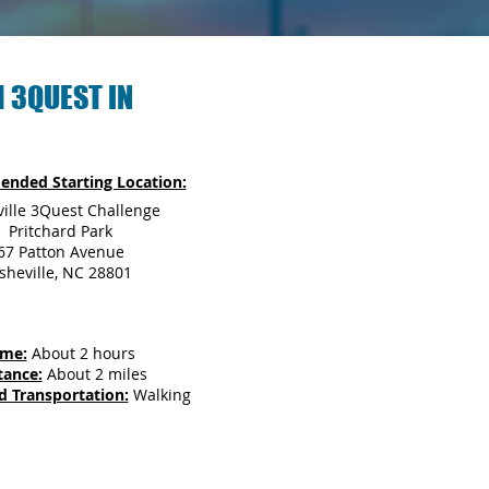
 3QUEST IN
nded Starting Location:
ille 3Quest Challenge
Pritchard Park
67 Patton Avenue
sheville, NC 28801
ime:
About 2 hours
tance:
About 2 miles
d Transportation:
Walking