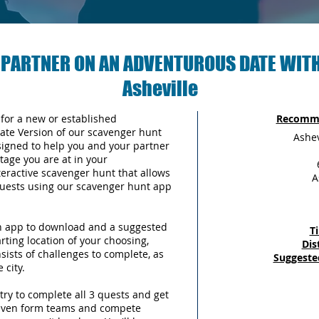
 PARTNER ON AN ADVENTUROUS DATE WITH
Asheville
 for a new or established
Recomme
Date Version of our scavenger hunt
Ashev
signed to help you and your partner
tage you are at in your
teractive scavenger hunt that allows
A
 quests using our scavenger hunt app
an app to download and a suggested
T
arting location of your choosing,
Dis
sists of challenges to complete, as
Suggeste
 city.
try to complete all 3 quests and get
 even form teams and compete