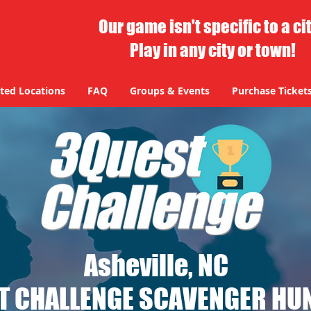
Our game isn't specific to a ci
Play in any city or town!
ted Locations
FAQ
Groups & Events
Purchase Ticket
Asheville, NC
T CHALLENGE SCAVENGER HUN