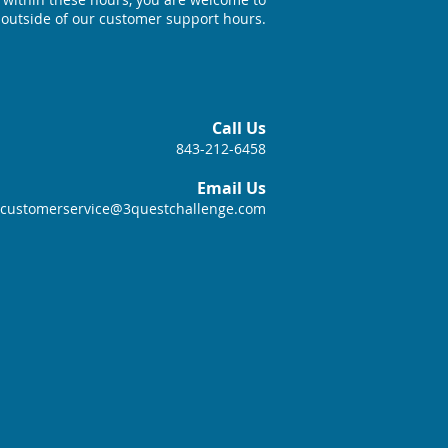
 outside of our customer support hours.
Call Us
843-212-6458
Email Us
customerservice@3questchallenge.com