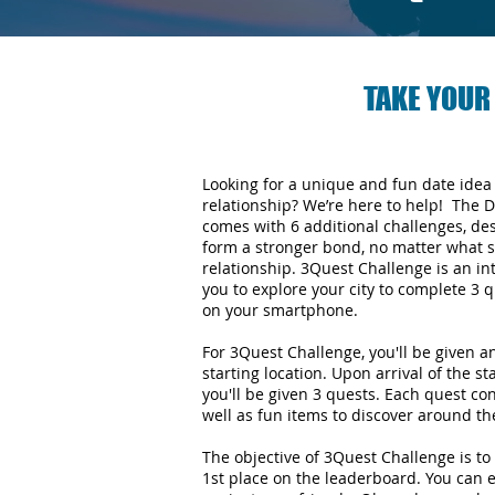
TAKE YOUR
Looking for a unique and fun date idea
relationship? We’re here to help! The 
comes with 6 additional challenges, de
form a stronger bond, no matter what s
relationship.
3Quest Challenge is an in
you to explore your city to complete 3
on your smartphone.
For 3Quest Challenge, you'll be given 
starting location. Upon arrival of the st
you'll be given 3 quests. Each quest con
well as fun items to discover around the
The objective of 3Quest Challenge is to 
1st place on the leaderboard. You can