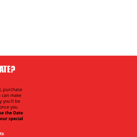
DATE?
t, purchase
ou can make
 you'll be
y once you
se the Date
our special
ts