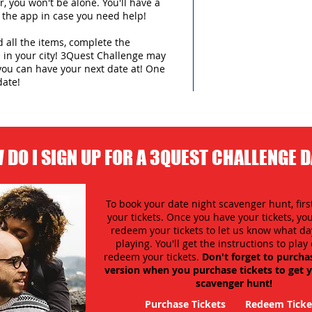
 you won't be alone. You'll have a
 the app in case you need help!
d all the items, complete the
in your city!
3Quest Challenge may
you can have your next date at! One
date!
 DO I SIGN UP FOR A 3QUEST CHALLENGE 
To book your date night scavenger hunt, firs
your tickets. Once you have your tickets, y
redeem your tickets to let us know what day
playing. You'll get the instructions to pla
redeem your tickets.
Don't forget to purcha
version when you purchase tickets to get y
scavenger hunt!
Purchase Tickets
Redeem Ticke