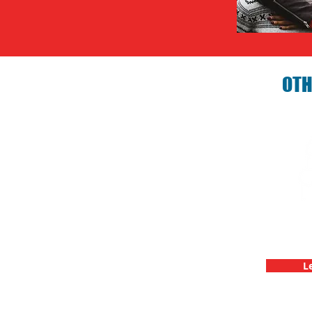
OTH
Birthday P
C
L