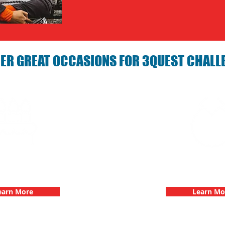
ER GREAT OCCASIONS FOR 3QUEST CHALL
arties with 3Quest
Bachelorette Partie
hallenge
Challen
earn More
Learn Mo