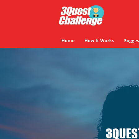
Home
How It Works
Sugges
3QUES