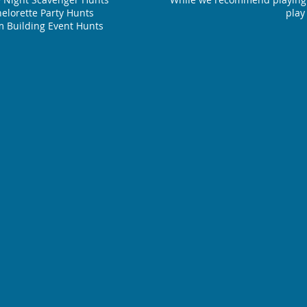
elorette Party Hunts
play
 Building Event Hunts