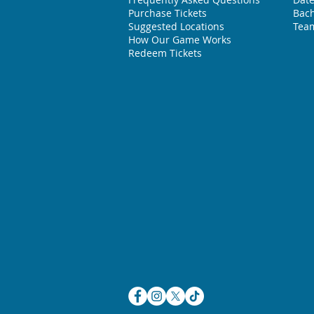
Purchase Tickets
Bach
Suggested L
ocations
Team
How Our Game Works
Redeem Tickets