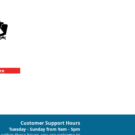
llenge
vents
re
Customer Support Hours
Tuesday - Sunday from 9am - 5pm
within these hours, you are welcome to