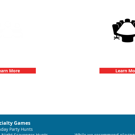
g Events with 3Quest
3Quest Cha
hallenge
Corporate E
earn More
Learn Mo
cialty Games
hday Party Hunts
 Night Scavenger Hunts
While we recommend playing 