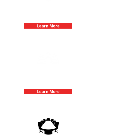
Bachelorette Parties with 3Quest
Challenge
Learn More
Team Building Events with 3Quest
Challenge
Learn More