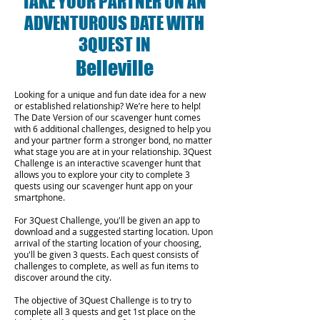
TAKE YOUR PARTNER ON AN
ADVENTUROUS DATE WITH
3QUEST IN
Belleville
Looking for a unique and fun date idea for a new
or established relationship? We’re here to help!
The Date Version of our scavenger hunt comes
with 6 additional challenges, designed to help you
and your partner form a stronger bond, no matter
what stage you are at in your relationship.
3Quest
Challenge is an interactive scavenger hunt that
allows you to explore your city to complete 3
quests using our scavenger hunt app on your
smartphone.
For 3Quest Challenge, you'll be given an app to
download and a suggested starting location. Upon
arrival of the starting location of your choosing,
you'll be given 3 quests. Each quest consists of
challenges to complete, as well as fun items to
discover around the city.
The objective of 3Quest Challenge is to try to
complete all 3 quests and get 1st place on the