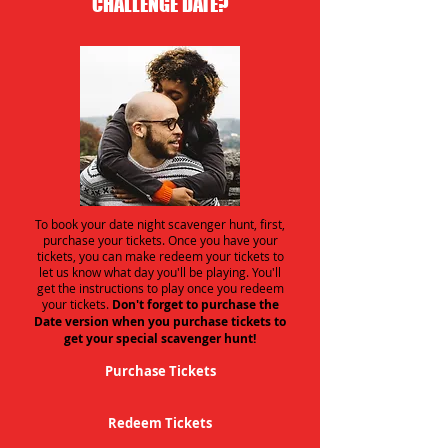
CHALLENGE DATE?
To book your date night scavenger hunt, first,
purchase your tickets. Once you have your
tickets, you can make redeem your tickets to
let us know what day you'll be playing. You'll
get the instructions to play once you redeem
your tickets.
Don't forget to purchase the
Date version when you purchase tickets to
get your special scavenger hunt!
Purchase Tickets
Redeem Tickets