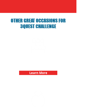
OTHER GREAT OCCASIONS FOR
3QUEST CHALLENGE
Birthday Parties with 3Quest
Challenge
Learn More