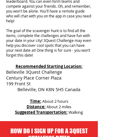
leaderboard. You can even form teams and
compete against your friends. Oh, and remember,
you won't be alone. You'll have a remote guide
who will chat with you on the app in case you need
help!
The goal of the scavenger hunt is to find all the
items, complete the challenges and have fun with
your date in your city!
3Quest Challenge may even
help you discover cool spots that you can have
your next date at! One thing is for sure - you won’t
forget this date!
Recommended Starting Location:
Belleville 3Quest Challenge
Century Place Corner Plaza
199 Front St
Belleville, ON K8N 5H5 Canada
Time:
About 2 hours
Distance:
About 2 miles
Suggested Transportation:
Walking
HOW DO I SIGN UP FOR A 3QUEST