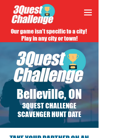
Our game isn't specific to a city!
Play in any city or town!
Belleville, ON
3QUEST CHALLENGE
SCAVENGER HUNT DATE