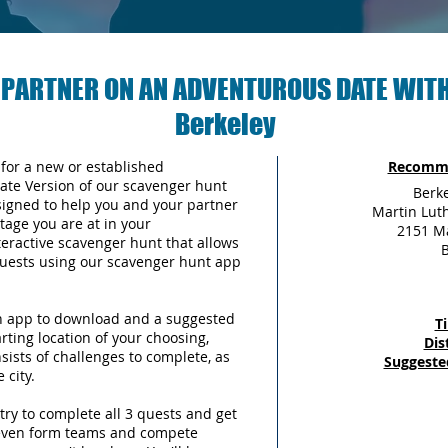
 PARTNER ON AN ADVENTUROUS DATE WITH
Berkeley
 for a new or established
Recomme
Date Version of our scavenger hunt
Berk
signed to help you and your partner
Martin Luth
tage you are at in your
2151 Ma
teractive scavenger hunt that allows
B
 quests using our scavenger hunt app
an app to download and a suggested
T
arting location of your choosing,
Dis
sists of challenges to complete, as
Suggeste
 city.
try to complete all 3 quests and get
 even form teams and compete