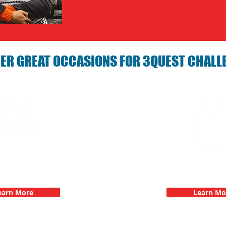
ER GREAT OCCASIONS FOR 3QUEST CHALL
arties with 3Quest
Bachelorette Partie
hallenge
Challen
earn More
Learn Mo