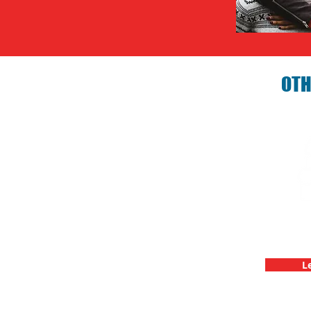
OTH
Birthday P
C
L