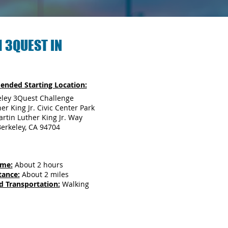
 3QUEST IN
nded Starting Location:
eley 3Quest Challenge
er King Jr. Civic Center Park
rtin Luther King Jr. Way
erkeley, CA 94704
ime:
About 2 hours
tance:
About 2 miles
d Transportation:
Walking