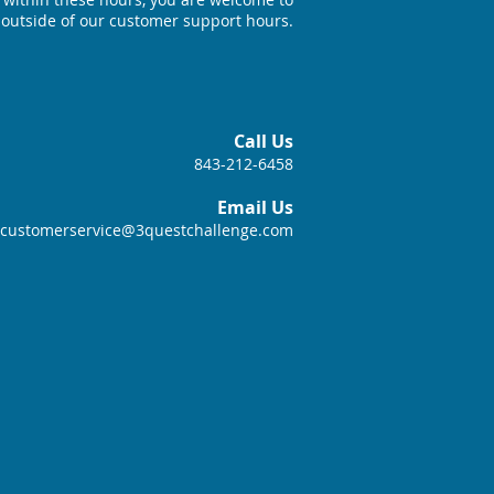
 outside of our customer support hours.
Call Us
843-212-6458
Email Us
customerservice@3questchallenge.com