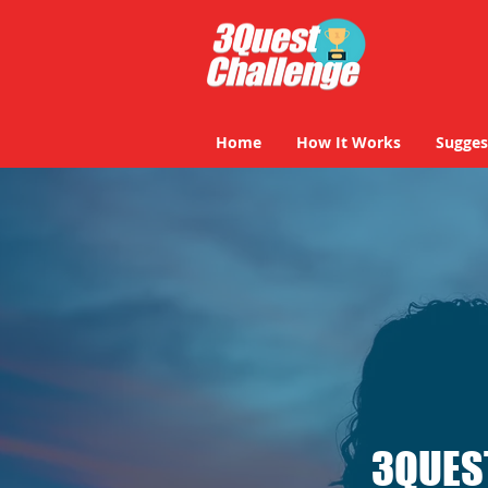
Home
How It Works
Sugges
3QUES