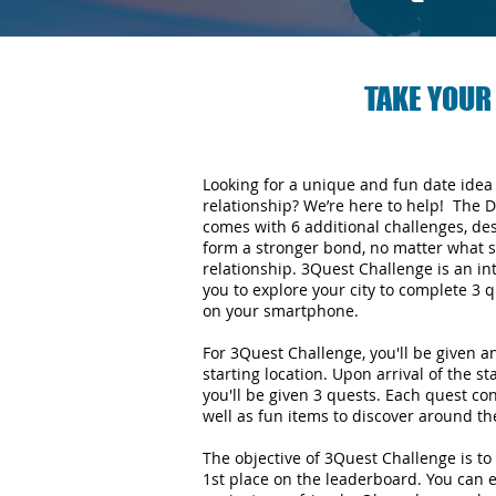
TAKE YOUR
Looking for a unique and fun date idea
relationship? We’re here to help! The 
comes with 6 additional challenges, de
form a stronger bond, no matter what s
relationship.
3Quest Challenge is an in
you to explore your city to complete 3
on your smartphone.
For 3Quest Challenge, you'll be given 
starting location. Upon arrival of the st
you'll be given 3 quests. Each quest con
well as fun items to discover around the
The objective of 3Quest Challenge is to 
1st place on the leaderboard. You can