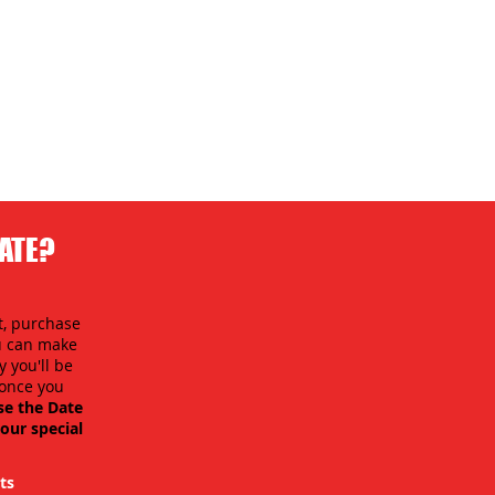
DATE?
t, purchase
ou can make
 you'll be
y once you
se the Date
our special
ts