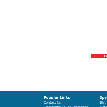
Team Buildin
C
L
Popular Links
Spe
Contact Us
Birt
Frequently Asked Questions
Date