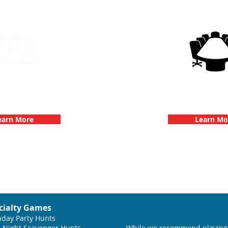
g Events with 3Quest
3Quest Cha
hallenge
Corporate E
earn More
Learn Mo
cialty Games
hday Party Hunts
 Night Scavenger Hunts
While we recommend playing 