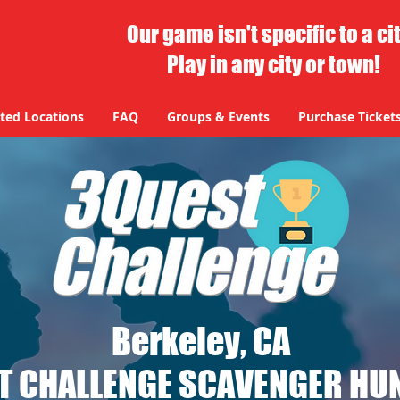
Our game isn't specific to a ci
Play in any city or town!
ted Locations
FAQ
Groups & Events
Purchase Ticket
Berkeley, CA
T CHALLENGE SCAVENGER HUN