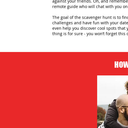
against your friends. Oh, and remember,
remote guide who will chat with you on
The goal of the scavenger hunt is to fin
challenges and have fun with your date 
even help you discover cool spots that 
thing is for sure - you won’t forget this 
HOW