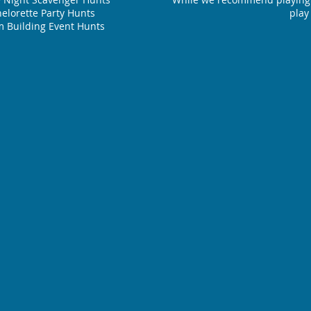
elorette Party Hunts
play
 Building Event Hunts