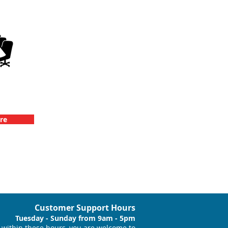
llenge
vents
re
Customer Support Hours
Tuesday - Sunday from 9am - 5pm
within these hours, you are welcome to