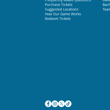
Purchase Tickets
Bach
Suggested L
ocations
Team
How Our Game Works
Redeem Tickets