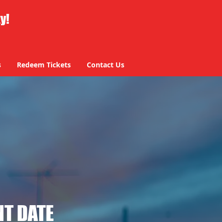
ty!
s
Redeem Tickets
Contact Us
T DATE