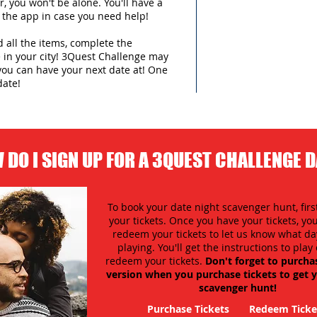
 you won't be alone. You'll have a
 the app in case you need help!
d all the items, complete the
in your city!
3Quest Challenge may
you can have your next date at! One
date!
 DO I SIGN UP FOR A 3QUEST CHALLENGE 
To book your date night scavenger hunt, firs
your tickets. Once you have your tickets, y
redeem your tickets to let us know what day
playing. You'll get the instructions to pla
redeem your tickets.
Don't forget to purcha
version when you purchase tickets to get y
scavenger hunt!
Purchase Tickets
Redeem Ticke