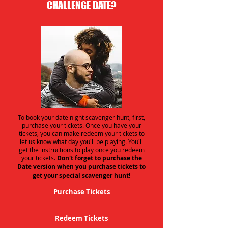
CHALLENGE DATE?
To book your date night scavenger hunt, first,
purchase your tickets. Once you have your
tickets, you can make redeem your tickets to
let us know what day you'll be playing. You'll
get the instructions to play once you redeem
your tickets.
Don't forget to purchase the
Date version when you purchase tickets to
get your special scavenger hunt!
Purchase Tickets
Redeem Tickets