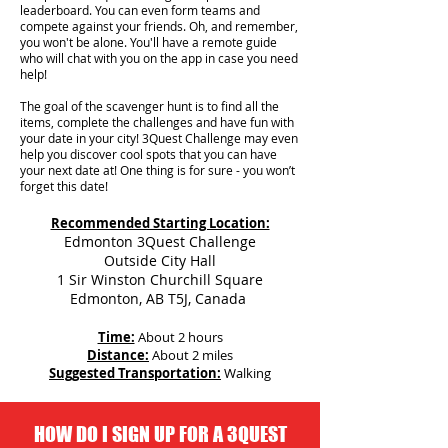
leaderboard. You can even form teams and
compete against your friends. Oh, and remember,
you won't be alone. You'll have a remote guide
who will chat with you on the app in case you need
help!
The goal of the scavenger hunt is to find all the
items, complete the challenges and have fun with
your date in your city!
3Quest Challenge may even
help you discover cool spots that you can have
your next date at! One thing is for sure - you won’t
forget this date!
Recommended Starting Location:
Edmonton 3Quest Challenge
Outside City Hall
1 Sir Winston Churchill Square
Edmonton, AB T5J, Canada
Time:
About 2 hours
Distance:
About 2 miles
Suggested Transportation:
Walking
HOW DO I SIGN UP FOR A 3QUEST