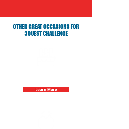
OTHER GREAT OCCASIONS FOR
3QUEST CHALLENGE
Birthday Parties with 3Quest
Challenge
Learn More