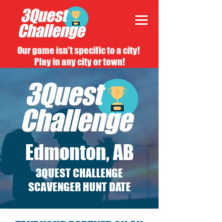
Our game isn't specific to a city!
Play in any city or town!
Edmonton, AB
3QUEST CHALLENGE
SCAVENGER HUNT DATE