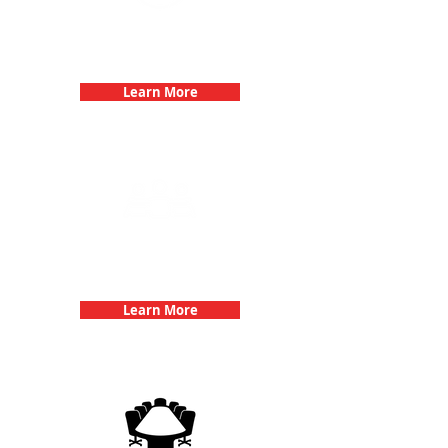
Bachelorette Parties with 3Quest
Challenge
Learn More
Team Building Events with 3Quest
Challenge
Learn More