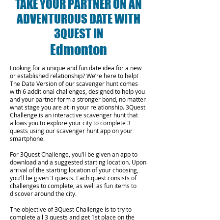
TAKE YOUR PARTNER ON AN
ADVENTUROUS DATE WITH
3QUEST IN
Edmonton
Looking for a unique and fun date idea for a new
or established relationship? We’re here to help!
The Date Version of our scavenger hunt comes
with 6 additional challenges, designed to help you
and your partner form a stronger bond, no matter
what stage you are at in your relationship.
3Quest
Challenge is an interactive scavenger hunt that
allows you to explore your city to complete 3
quests using our scavenger hunt app on your
smartphone.
For 3Quest Challenge, you'll be given an app to
download and a suggested starting location. Upon
arrival of the starting location of your choosing,
you'll be given 3 quests. Each quest consists of
challenges to complete, as well as fun items to
discover around the city.
The objective of 3Quest Challenge is to try to
complete all 3 quests and get 1st place on the