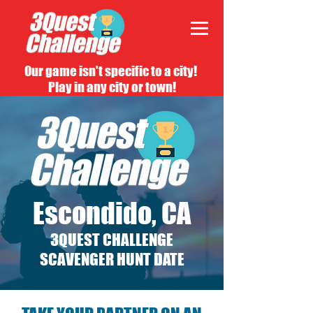
Our game isn't specific to a city!
Play in any city or town!
Escondido, CA
3QUEST CHALLENGE
SCAVENGER HUNT DATE