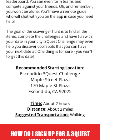
leaderboard. You can even form teams and
compete against your friends. Oh, and remember,
you won't be alone. You'll have a remote guide
who will chat with you on the app in case you need
help!
The goal of the scavenger hunt is to find all the
items, complete the challenges and have fun with
your date in your city!
3Quest Challenge may even
help you discover cool spots that you can have
your next date at! One thing is for sure - you won’t
forget this date!
Recommended Starting Location:
Escondido 3Quest Challenge
Maple Street Plaza
170 Maple St Plaza
Escondido, CA 92025
Time:
About 2 hours
Distance:
About 2 miles
Suggested Transportation:
Walking
HOW DO I SIGN UP FOR A 3QUEST