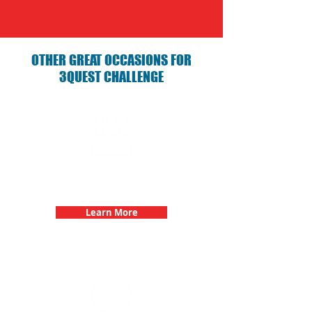
OTHER GREAT OCCASIONS FOR
3QUEST CHALLENGE
Birthday Parties with 3Quest
Challenge
Learn More