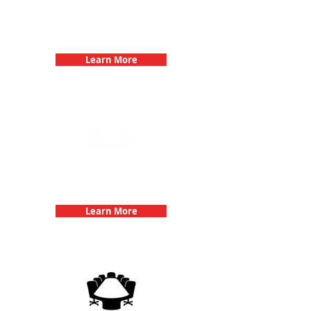
Bachelorette Parties with 3Quest
Challenge
Learn More
Team Building Events with 3Quest
Challenge
Learn More