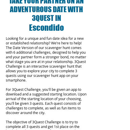
TAKE YOUR PARTNER ON AN
ADVENTUROUS DATE WITH
3QUEST IN
Escondido
Looking for a unique and fun date idea for a new
or established relationship? We’re here to help!
The Date Version of our scavenger hunt comes
with 6 additional challenges, designed to help you
and your partner form a stronger bond, no matter
what stage you are at in your relationship.
3Quest
Challenge is an interactive scavenger hunt that
allows you to explore your city to complete 3
quests using our scavenger hunt app on your
smartphone.
For 3Quest Challenge, you'll be given an app to
download and a suggested starting location. Upon
arrival of the starting location of your choosing,
you'll be given 3 quests. Each quest consists of
challenges to complete, as well as fun items to
discover around the city.
The objective of 3Quest Challenge is to try to
complete all 3 quests and get 1st place on the