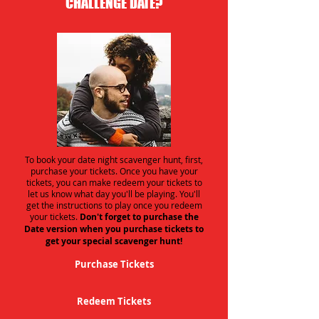
CHALLENGE DATE?
To book your date night scavenger hunt, first,
purchase your tickets. Once you have your
tickets, you can make redeem your tickets to
let us know what day you'll be playing. You'll
get the instructions to play once you redeem
your tickets.
Don't forget to purchase the
Date version when you purchase tickets to
get your special scavenger hunt!
Purchase Tickets
Redeem Tickets