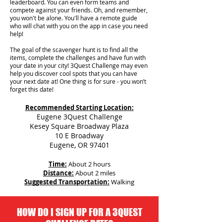
leaderboard. You can even form teams and
compete against your friends. Oh, and remember,
you won't be alone. You'll have a remote guide
who will chat with you on the app in case you need
help!
The goal of the scavenger hunt is to find all the
items, complete the challenges and have fun with
your date in your city!
3Quest Challenge may even
help you discover cool spots that you can have
your next date at! One thing is for sure - you won’t
forget this date!
Recommended Starting Location:
Eugene 3Quest Challenge
Kesey Square Broadway Plaza
10 E Broadway
Eugene, OR 97401
Time:
About 2 hours
Distance:
About 2 miles
Suggested Transportation:
Walking
HOW DO I SIGN UP FOR A 3QUEST