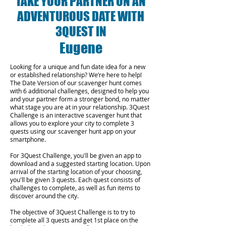
TAKE YOUR PARTNER ON AN
ADVENTUROUS DATE WITH
3QUEST IN
Eugene
Looking for a unique and fun date idea for a new
or established relationship? We’re here to help!
The Date Version of our scavenger hunt comes
with 6 additional challenges, designed to help you
and your partner form a stronger bond, no matter
what stage you are at in your relationship.
3Quest
Challenge is an interactive scavenger hunt that
allows you to explore your city to complete 3
quests using our scavenger hunt app on your
smartphone.
For 3Quest Challenge, you'll be given an app to
download and a suggested starting location. Upon
arrival of the starting location of your choosing,
you'll be given 3 quests. Each quest consists of
challenges to complete, as well as fun items to
discover around the city.
The objective of 3Quest Challenge is to try to
complete all 3 quests and get 1st place on the