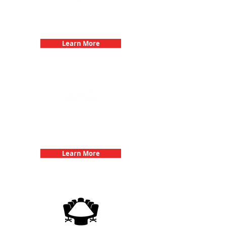
Bachelorette Parties with 3Quest
Challenge
Learn More
Team Building Events with 3Quest
Challenge
Learn More