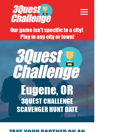
Our game isn't specific to a city!
Play in any city or town!
Eugene, OR
3QUEST CHALLENGE
SCAVENGER HUNT DATE