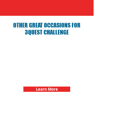
OTHER GREAT OCCASIONS FOR
3QUEST CHALLENGE
Birthday Parties with 3Quest
Challenge
Learn More