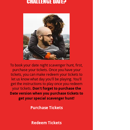
CHALLENGE DATE?
To book your date night scavenger hunt, first,
purchase your tickets. Once you have your
tickets, you can make redeem your tickets to
let us know what day you'll be playing. You'll
get the instructions to play once you redeem
your tickets.
Don't forget to purchase the
Date version when you purchase tickets to
get your special scavenger hunt!
Purchase Tickets
Redeem Tickets