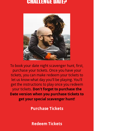
CHALLENGE DATE?
To book your date night scavenger hunt, first,
purchase your tickets. Once you have your
tickets, you can make redeem your tickets to
let us know what day you'll be playing. You'll
get the instructions to play once you redeem
your tickets.
Don't forget to purchase the
Date version when you purchase tickets to
get your special scavenger hunt!
Purchase Tickets
Redeem Tickets