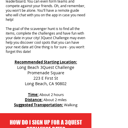
leaderboard. You can even form teams and
compete against your friends. Oh, and remember,
you won't be alone. You'll have a remote guide
who will chat with you on the app in case you need
help!
The goal of the scavenger hunt is to find all the
items, complete the challenges and have fun with
your date in your city!
3Quest Challenge may even
help you discover cool spots that you can have
your next date at! One thing is for sure - you won’t
forget this date!
Recommended Starting Location:
Long Beach 3Quest Challenge
Promenade Square
223 E First St
Long Beach, CA 90802
Time:
About 2 hours
Distance:
About 2 miles
Suggested Transportation:
Walking
HOW DO I SIGN UP FOR A 3QUEST