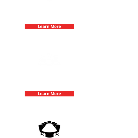
Bachelorette Parties with 3Quest
Challenge
Learn More
Team Building Events with 3Quest
Challenge
Learn More