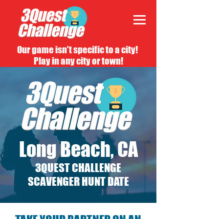
Our game isn't specific to a city!
Play in any city or town!
Long Beach, CA
3QUEST CHALLENGE
SCAVENGER HUNT DATE