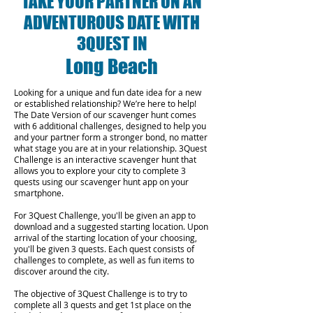
TAKE YOUR PARTNER ON AN
ADVENTUROUS DATE WITH
3QUEST IN
Long Beach
Looking for a unique and fun date idea for a new
or established relationship? We’re here to help!
The Date Version of our scavenger hunt comes
with 6 additional challenges, designed to help you
and your partner form a stronger bond, no matter
what stage you are at in your relationship.
3Quest
Challenge is an interactive scavenger hunt that
allows you to explore your city to complete 3
quests using our scavenger hunt app on your
smartphone.
For 3Quest Challenge, you'll be given an app to
download and a suggested starting location. Upon
arrival of the starting location of your choosing,
you'll be given 3 quests. Each quest consists of
challenges to complete, as well as fun items to
discover around the city.
The objective of 3Quest Challenge is to try to
complete all 3 quests and get 1st place on the