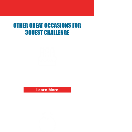
OTHER GREAT OCCASIONS FOR
3QUEST CHALLENGE
Birthday Parties with 3Quest
Challenge
Learn More