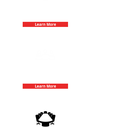
Bachelorette Parties with 3Quest
Challenge
Learn More
Team Building Events with 3Quest
Challenge
Learn More