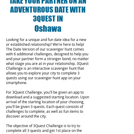
TAKE YOUR PARTNER ON AN
ADVENTUROUS DATE WITH
3QUEST IN
Oshawa
Looking for a unique and fun date idea for a new
or established relationship? We’re here to help!
The Date Version of our scavenger hunt comes
with 6 additional challenges, designed to help you
and your partner form a stronger bond, no matter
what stage you are at in your relationship.
3Quest
Challenge is an interactive scavenger hunt that
allows you to explore your city to complete 3
quests using our scavenger hunt app on your
smartphone.
For 3Quest Challenge, you'll be given an app to
download and a suggested starting location. Upon
arrival of the starting location of your choosing,
you'll be given 3 quests. Each quest consists of
challenges to complete, as well as fun items to
discover around the city.
The objective of 3Quest Challenge is to try to
complete all 3 quests and get 1st place on the