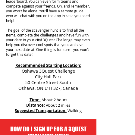
leaderboard. You can even form teams and
compete against your friends. Oh, and remember,
you won't be alone. You'll have a remote guide
who will chat with you on the app in case you need
help!
The goal of the scavenger hunt is to find all the
items, complete the challenges and have fun with
your date in your city!
3Quest Challenge may even
help you discover cool spots that you can have
your next date at! One thing is for sure - you won’t
forget this date!
Recommended Starting Location:
Oshawa 3Quest Challenge
City Hall Park
50 Centre Street South
Oshawa, ON L1H 3Z7, Canada
Time:
About 2 hours
Distance:
About 2 miles
Suggested Transportation:
Walking
HOW DO I SIGN UP FOR A 3QUEST