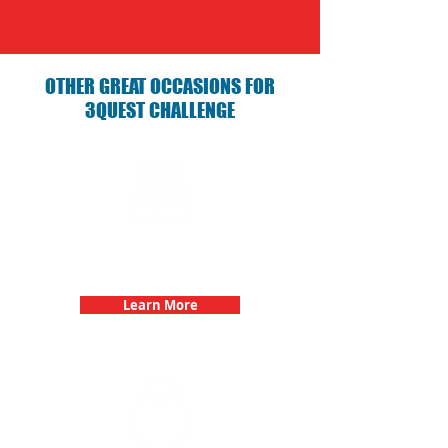
OTHER GREAT OCCASIONS FOR
3QUEST CHALLENGE
Birthday Parties with 3Quest
Challenge
Learn More