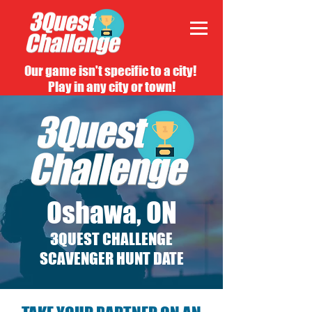
Our game isn't specific to a city!
Play in any city or town!
Oshawa, ON
3QUEST CHALLENGE
SCAVENGER HUNT DATE