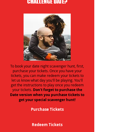
CHALLENGE DATE?
To book your date night scavenger hunt, first,
purchase your tickets. Once you have your
tickets, you can make redeem your tickets to
let us know what day you'll be playing. You'll
get the instructions to play once you redeem
your tickets.
Don't forget to purchase the
Date version when you purchase tickets to
get your special scavenger hunt!
Purchase Tickets
Redeem Tickets