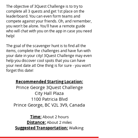
The objective of 3Quest Challenge is to try to
complete all 3 quests and get 1st place on the
leaderboard. You can even form teams and
compete against your friends. Oh, and remember,
you won't be alone. You'll have a remote guide
who will chat with you on the app in case you need
help!
The goal of the scavenger hunt is to find all the
items, complete the challenges and have fun with
your date in your city!
3Quest Challenge may even
help you discover cool spots that you can have
your next date at! One thing is for sure - you won’t
forget this date!
Recommended Starting Location:
Prince George 3Quest Challenge
City Hall Plaza
1100 Patricia Blvd
Prince George, BC V2L 3V9, Canada
Time:
About 2 hours
Distance:
About 2 miles
Suggested Transportation:
Walking