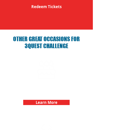
Redeem Tickets
OTHER GREAT OCCASIONS FOR
3QUEST CHALLENGE
Birthday Parties with 3Quest
Challenge
Learn More