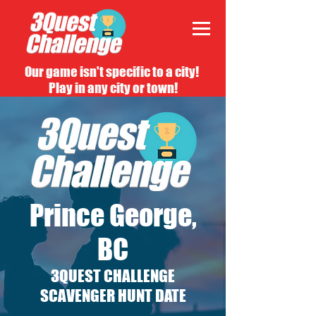
Our game isn't specific to a city!
Play in any city or town!
Prince George,
BC
3QUEST CHALLENGE
SCAVENGER HUNT DATE