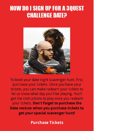
HOW DO I SIGN UP FOR A 3QUEST
CHALLENGE DATE?
To book your date night scavenger hunt, first,
purchase your tickets. Once you have your
tickets, you can make redeem your tickets to
let us know what day you'll be playing. You'll
get the instructions to play once you redeem
your tickets.
Don't forget to purchase the
Date version when you purchase tickets to
get your special scavenger hunt!
Purchase Tickets