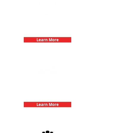
Bachelorette Parties with 3Quest
Challenge
Learn More
Team Building Events with 3Quest
Challenge
Learn More