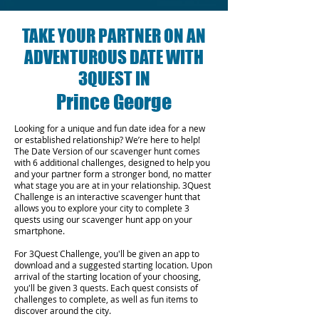
TAKE YOUR PARTNER ON AN
ADVENTUROUS DATE WITH
3QUEST IN
Prince George
Looking for a unique and fun date idea for a new
or established relationship? We’re here to help!
The Date Version of our scavenger hunt comes
with 6 additional challenges, designed to help you
and your partner form a stronger bond, no matter
what stage you are at in your relationship.
3Quest
Challenge is an interactive scavenger hunt that
allows you to explore your city to complete 3
quests using our scavenger hunt app on your
smartphone.
For 3Quest Challenge, you'll be given an app to
download and a suggested starting location. Upon
arrival of the starting location of your choosing,
you'll be given 3 quests. Each quest consists of
challenges to complete, as well as fun items to
discover around the city.