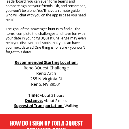
leaderboard. You can even form teams and
compete against your friends. Oh, and remember,
you won't be alone. You'll have a remote guide
who will chat with you on the app in case you need
help!
The goal of the scavenger hunt is to find all the
items, complete the challenges and have fun with
your date in your city!
3Quest Challenge may even
help you discover cool spots that you can have
your next date at! One thing is for sure - you won’t
forget this date!
Recommended Starting Location:
Reno 3Quest Challenge
Reno Arch
255 N Virginia St
Reno, NV 89501
Time:
About 2 hours
Distance:
About 2 miles
Suggested Transportation:
Walking
HOW DO I SIGN UP FOR A 3QUEST