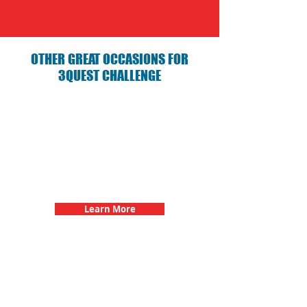
OTHER GREAT OCCASIONS FOR
3QUEST CHALLENGE
Birthday Parties with 3Quest
Challenge
Learn More