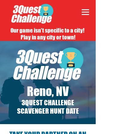
Our game isn't specific to a city!
Play in any city or town!
Reno, NV
3QUEST CHALLENGE
SCAVENGER HUNT DATE