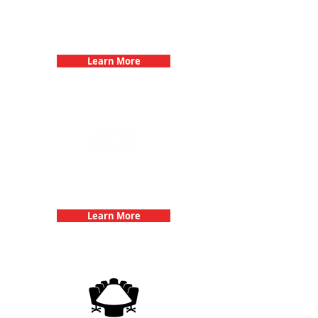
Bachelorette Parties with 3Quest
Challenge
Learn More
Team Building Events with 3Quest
Challenge
Learn More