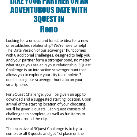
TAKE YOUR PARTNER ON AN
ADVENTUROUS DATE WITH
3QUEST IN
Reno
Looking for a unique and fun date idea for a new
or established relationship? We’re here to help!
The Date Version of our scavenger hunt comes
with 6 additional challenges, designed to help you
and your partner form a stronger bond, no matter
what stage you are at in your relationship.
3Quest
Challenge is an interactive scavenger hunt that
allows you to explore your city to complete 3
quests using our scavenger hunt app on your
smartphone.
For 3Quest Challenge, you'll be given an app to
download and a suggested starting location. Upon
arrival of the starting location of your choosing,
you'll be given 3 quests. Each quest consists of
challenges to complete, as well as fun items to
discover around the city.
The objective of 3Quest Challenge is to try to
complete all 3 quests and get 1st place on the