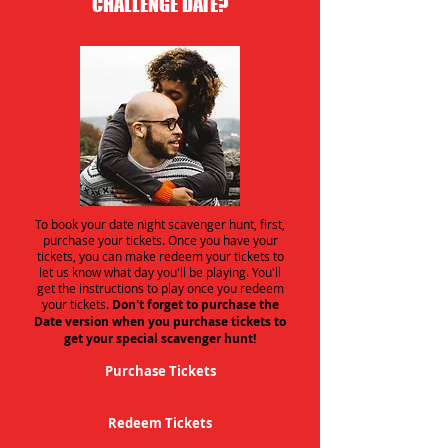
CHALLENGE DATE?
To book your date night scavenger hunt, first,
purchase your tickets. Once you have your
tickets, you can make redeem your tickets to
let us know what day you'll be playing. You'll
get the instructions to play once you redeem
your tickets.
Don't forget to purchase the
Date version when you purchase tickets to
get your special scavenger hunt!
Purchase Tickets
Redeem Tickets