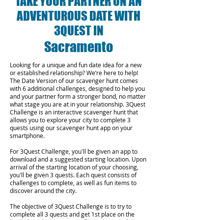
TAKE YOUR PARTNER ON AN
ADVENTUROUS DATE WITH
3QUEST IN
Sacramento
Looking for a unique and fun date idea for a new
or established relationship? We’re here to help!
The Date Version of our scavenger hunt comes
with 6 additional challenges, designed to help you
and your partner form a stronger bond, no matter
what stage you are at in your relationship.
3Quest
Challenge is an interactive scavenger hunt that
allows you to explore your city to complete 3
quests using our scavenger hunt app on your
smartphone.
For 3Quest Challenge, you'll be given an app to
download and a suggested starting location. Upon
arrival of the starting location of your choosing,
you'll be given 3 quests. Each quest consists of
challenges to complete, as well as fun items to
discover around the city.
The objective of 3Quest Challenge is to try to
complete all 3 quests and get 1st place on the