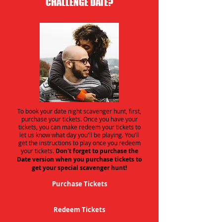
CHALLENGE DATE?
To book your date night scavenger hunt, first,
purchase your tickets. Once you have your
tickets, you can make redeem your tickets to
let us know what day you'll be playing. You'll
get the instructions to play once you redeem
your tickets.
Don't forget to purchase the
Date version when you purchase tickets to
get your special scavenger hunt!
Purchase Tickets
Redeem Tickets