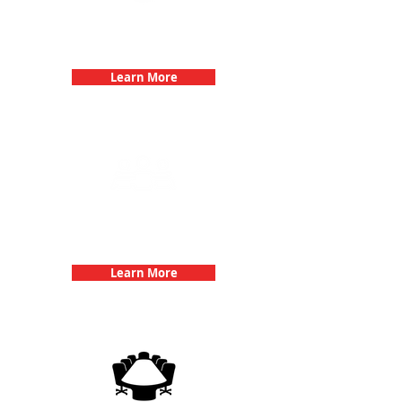
Bachelorette Parties with 3Quest
Challenge
Learn More
Team Building Events with 3Quest
Challenge
Learn More