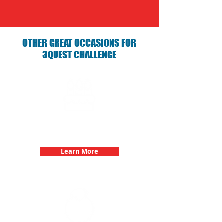
OTHER GREAT OCCASIONS FOR
3QUEST CHALLENGE
Birthday Parties with 3Quest
Challenge
Learn More