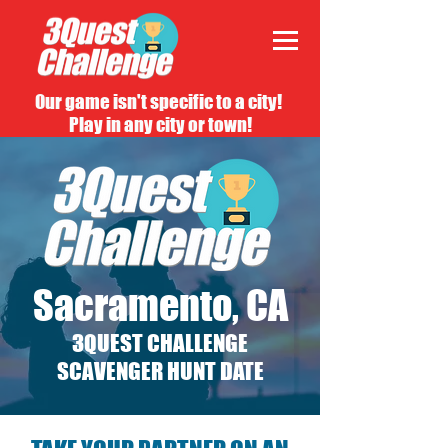
Our game isn't specific to a city!
Play in any city or town!
Sacramento, CA
3QUEST CHALLENGE
SCAVENGER HUNT DATE