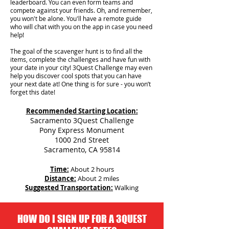
leaderboard. You can even form teams and
compete against your friends. Oh, and remember,
you won't be alone. You'll have a remote guide
who will chat with you on the app in case you need
help!
The goal of the scavenger hunt is to find all the
items, complete the challenges and have fun with
your date in your city!
3Quest Challenge may even
help you discover cool spots that you can have
your next date at! One thing is for sure - you won’t
forget this date!
Recommended Starting Location:
Sacramento 3Quest Challenge
Pony Express Monument
1000 2nd Street
Sacramento, CA 95814
Time:
About 2 hours
Distance:
About 2 miles
Suggested Transportation:
Walking
HOW DO I SIGN UP FOR A 3QUEST