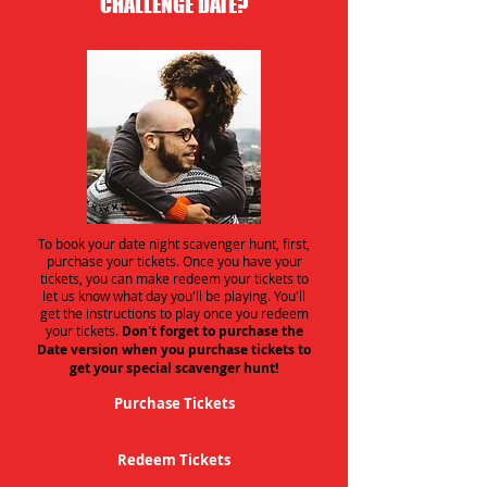
CHALLENGE DATE?
To book your date night scavenger hunt, first,
purchase your tickets. Once you have your
tickets, you can make redeem your tickets to
let us know what day you'll be playing. You'll
get the instructions to play once you redeem
your tickets.
Don't forget to purchase the
Date version when you purchase tickets to
get your special scavenger hunt!
Purchase Tickets
Redeem Tickets