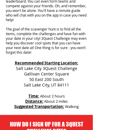
leaderboard. You can even form teams and
compete against your friends. Oh, and remember,
you won't be alone. You'll have a remote guide
who will chat with you on the app in case you need
help!
The goal of the scavenger hunt is to find all the
items, complete the challenges and have fun with
your date in your city!
3Quest Challenge may even
help you discover cool spots that you can have
your next date at! One thing is for sure - you won’t
forget this date!
Recommended Starting Location:
Salt Lake City 3Quest Challenge
Gallivan Center Square
50 East 200 South
Salt Lake City, UT 84111
Time:
About 2 hours
Distance:
About 2 miles
Suggested Transportation:
Walking
HOW DO I SIGN UP FOR A 3QUEST