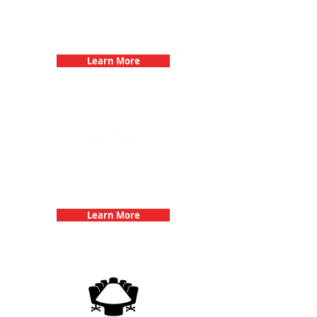
Bachelorette Parties with 3Quest
Challenge
Learn More
Team Building Events with 3Quest
Challenge
Learn More