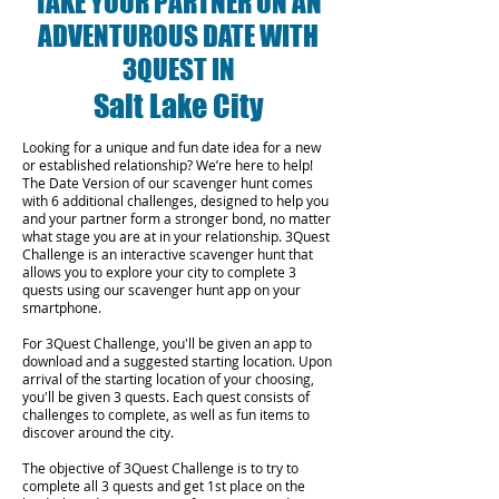
TAKE YOUR PARTNER ON AN
ADVENTUROUS DATE WITH
3QUEST IN
Salt Lake City
Looking for a unique and fun date idea for a new
or established relationship? We’re here to help!
The Date Version of our scavenger hunt comes
with 6 additional challenges, designed to help you
and your partner form a stronger bond, no matter
what stage you are at in your relationship.
3Quest
Challenge is an interactive scavenger hunt that
allows you to explore your city to complete 3
quests using our scavenger hunt app on your
smartphone.
For 3Quest Challenge, you'll be given an app to
download and a suggested starting location. Upon
arrival of the starting location of your choosing,
you'll be given 3 quests. Each quest consists of
challenges to complete, as well as fun items to
discover around the city.
The objective of 3Quest Challenge is to try to
complete all 3 quests and get 1st place on the