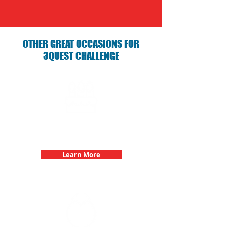
OTHER GREAT OCCASIONS FOR
3QUEST CHALLENGE
Birthday Parties with 3Quest
Challenge
Learn More