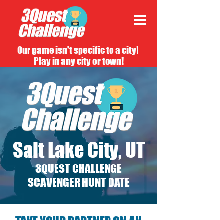
Our game isn't specific to a city!
Play in any city or town!
Salt Lake City, UT
3QUEST CHALLENGE
SCAVENGER HUNT DATE