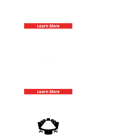
Bachelorette Parties with 3Quest
Challenge
Learn More
Team Building Events with 3Quest
Challenge
Learn More