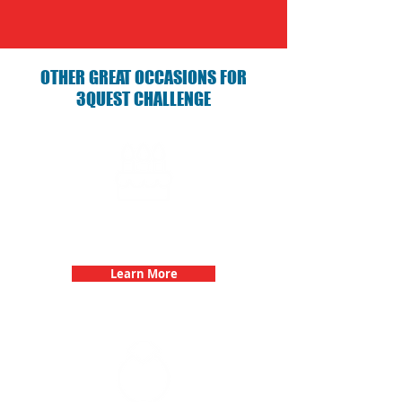
OTHER GREAT OCCASIONS FOR
3QUEST CHALLENGE
Birthday Parties with 3Quest
Challenge
Learn More