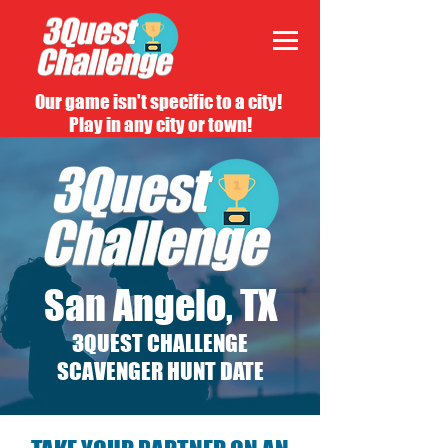
Our game isn't specific to a city!
Play in any city or town!
San Angelo, TX
3QUEST CHALLENGE
SCAVENGER HUNT DATE