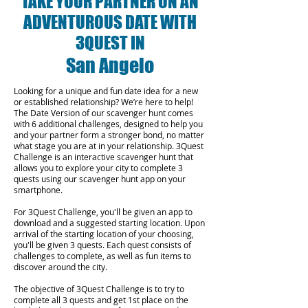
TAKE YOUR PARTNER ON AN
ADVENTUROUS DATE WITH
3QUEST IN
San Angelo
Looking for a unique and fun date idea for a new
or established relationship? We’re here to help!
The Date Version of our scavenger hunt comes
with 6 additional challenges, designed to help you
and your partner form a stronger bond, no matter
what stage you are at in your relationship.
3Quest
Challenge is an interactive scavenger hunt that
allows you to explore your city to complete 3
quests using our scavenger hunt app on your
smartphone.
For 3Quest Challenge, you'll be given an app to
download and a suggested starting location. Upon
arrival of the starting location of your choosing,
you'll be given 3 quests. Each quest consists of
challenges to complete, as well as fun items to
discover around the city.
The objective of 3Quest Challenge is to try to
complete all 3 quests and get 1st place on the