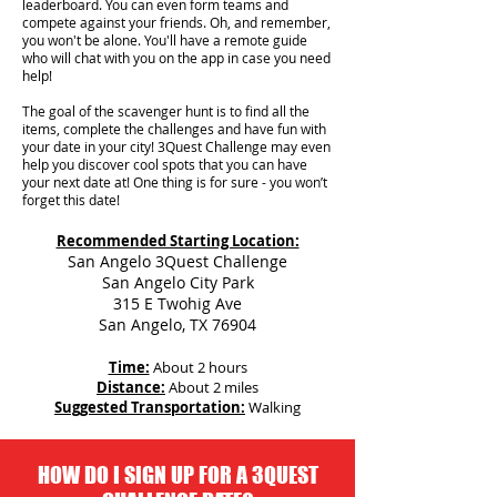
leaderboard. You can even form teams and
compete against your friends. Oh, and remember,
you won't be alone. You'll have a remote guide
who will chat with you on the app in case you need
help!
The goal of the scavenger hunt is to find all the
items, complete the challenges and have fun with
your date in your city!
3Quest Challenge may even
help you discover cool spots that you can have
your next date at! One thing is for sure - you won’t
forget this date!
Recommended Starting Location:
San Angelo 3Quest Challenge
San Angelo City Park
315 E Twohig Ave
San Angelo, TX 76904
Time:
About 2 hours
Distance:
About 2 miles
Suggested Transportation:
Walking
HOW DO I SIGN UP FOR A 3QUEST