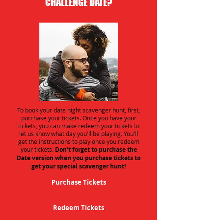
CHALLENGE DATE?
To book your date night scavenger hunt, first,
purchase your tickets. Once you have your
tickets, you can make redeem your tickets to
let us know what day you'll be playing. You'll
get the instructions to play once you redeem
your tickets.
Don't forget to purchase the
Date version when you purchase tickets to
get your special scavenger hunt!
Purchase Tickets
Redeem Tickets