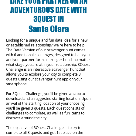
TAKE YOUR PARTNER ON AN
ADVENTUROUS DATE WITH
3QUEST IN
Santa Clara
Looking for a unique and fun date idea for a new
or established relationship? We’re here to help!
The Date Version of our scavenger hunt comes
with 6 additional challenges, designed to help you
and your partner form a stronger bond, no matter
what stage you are at in your relationship.
3Quest
Challenge is an interactive scavenger hunt that
allows you to explore your city to complete 3
quests using our scavenger hunt app on your
smartphone.
For 3Quest Challenge, you'll be given an app to
download and a suggested starting location. Upon
arrival of the starting location of your choosing,
you'll be given 3 quests. Each quest consists of
challenges to complete, as well as fun items to
discover around the city.
The objective of 3Quest Challenge is to try to
complete all 3 quests and get 1st place on the