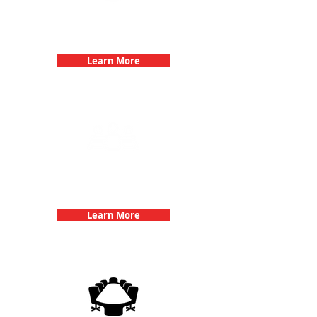
Bachelorette Parties with 3Quest
Challenge
Learn More
Team Building Events with 3Quest
Challenge
Learn More