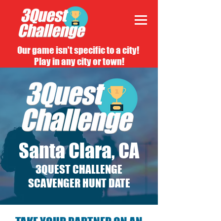
Our game isn't specific to a city!
Play in any city or town!
Santa Clara, CA
3QUEST CHALLENGE
SCAVENGER HUNT DATE