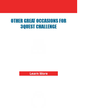
OTHER GREAT OCCASIONS FOR
3QUEST CHALLENGE
Birthday Parties with 3Quest
Challenge
Learn More