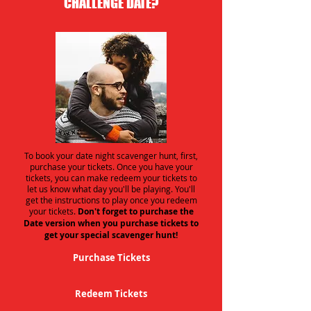
CHALLENGE DATE?
To book your date night scavenger hunt, first,
purchase your tickets. Once you have your
tickets, you can make redeem your tickets to
let us know what day you'll be playing. You'll
get the instructions to play once you redeem
your tickets.
Don't forget to purchase the
Date version when you purchase tickets to
get your special scavenger hunt!
Purchase Tickets
Redeem Tickets