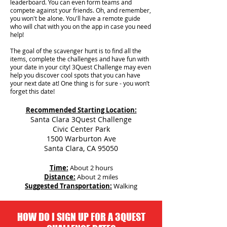
leaderboard. You can even form teams and
compete against your friends. Oh, and remember,
you won't be alone. You'll have a remote guide
who will chat with you on the app in case you need
help!
The goal of the scavenger hunt is to find all the
items, complete the challenges and have fun with
your date in your city!
3Quest Challenge may even
help you discover cool spots that you can have
your next date at! One thing is for sure - you won’t
forget this date!
Recommended Starting Location:
Santa Clara 3Quest Challenge
Civic Center Park
1500 Warburton Ave
Santa Clara, CA 95050
Time:
About 2 hours
Distance:
About 2 miles
Suggested Transportation:
Walking
HOW DO I SIGN UP FOR A 3QUEST