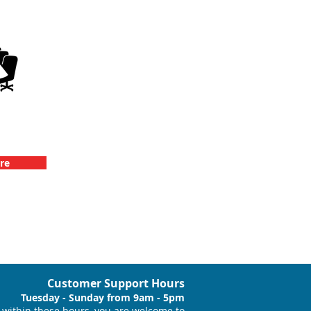
llenge
vents
re
Customer Support Hours
Tuesday - Sunday from 9am - 5pm
within these hours, you are welcome to