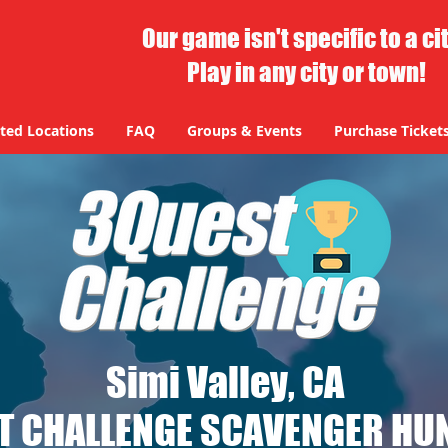
Our game isn't specific to a ci
Play in any city or town!
ted Locations
FAQ
Groups & Events
Purchase Ticket
Simi Valley, CA
T CHALLENGE SCAVENGER HUN