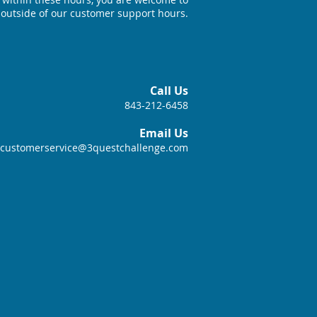
 outside of our customer support hours.
Call Us
843-212-6458
Email Us
customerservice@3questchallenge.com