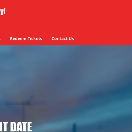
ty!
s
Redeem Tickets
Contact Us
T DATE