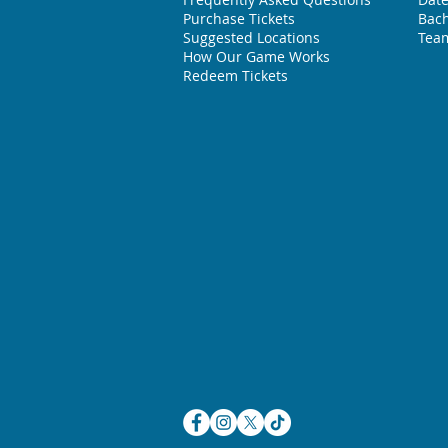
Purchase Tickets
Bach
Suggested L
ocations
Team
How Our Game Works
Redeem Tickets