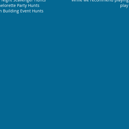
elorette Party Hunts
play
 Building Event Hunts