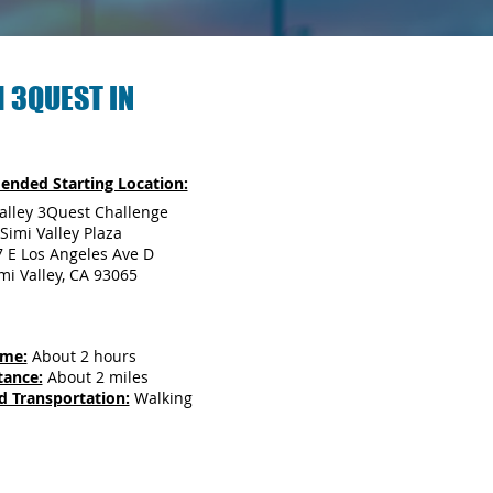
 3QUEST IN
nded Starting Location:
alley 3Quest Challenge
Simi Valley Plaza
 E Los Angeles Ave D
mi Valley, CA 93065
ime:
About 2 hours
tance:
About 2 miles
d Transportation:
Walking