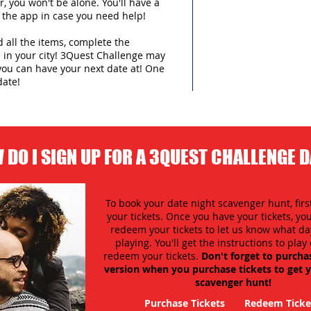
 you won't be alone. You'll have a
 the app in case you need help!
d all the items, complete the
in your city!
3Quest Challenge may
you can have your next date at! One
date!
 DO I SIGN UP FOR A 3QUEST CHALLENGE 
To book your date night scavenger hunt, firs
your tickets. Once you have your tickets, y
redeem your tickets to let us know what day
playing. You'll get the instructions to pla
redeem your tickets.
Don't forget to purcha
version when you purchase tickets to get y
scavenger hunt!
Purchase Tickets
Redeem Ticke