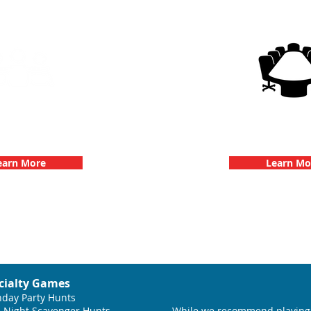
g Events with 3Quest
3Quest Cha
hallenge
Corporate E
earn More
Learn Mo
cialty Games
hday Party Hunts
 Night Scavenger Hunts
While we recommend playing 