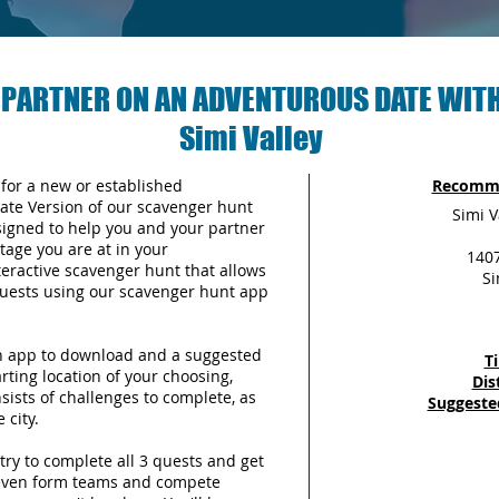
 PARTNER ON AN ADVENTUROUS DATE WITH
Simi Valley
 for a new or established
Recomme
Date Version of our scavenger hunt
Simi V
signed to help you and your partner
tage you are at in your
1407
teractive scavenger hunt that allows
Si
 quests using our scavenger hunt app
an app to download and a suggested
T
arting location of your choosing,
Dis
sists of challenges to complete, as
Suggeste
 city.
try to complete all 3 quests and get
 even form teams and compete