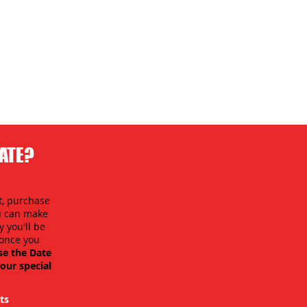
DATE?
t, purchase
ou can make
 you'll be
y once you
se the Date
our special
ts