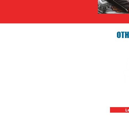
OTH
Birthday P
C
L