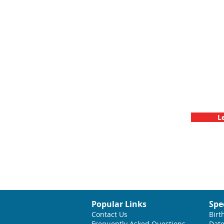
Team Buildin
C
L
Popular Links
Spe
Contact Us
Birt
Frequently Asked Questions
Date