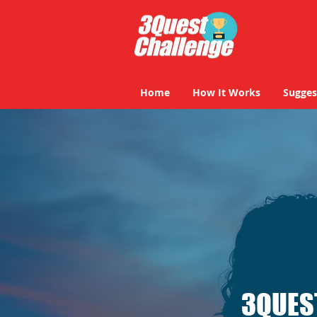
Home
How It Works
Sugges
3QUES