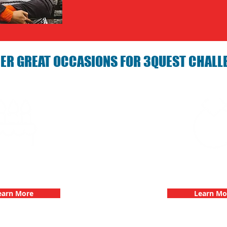
ER GREAT OCCASIONS FOR 3QUEST CHALL
arties with 3Quest
Bachelorette Partie
hallenge
Challen
earn More
Learn Mo