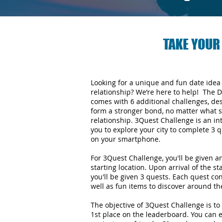
TAKE YOUR
Looking for a unique and fun date idea
relationship? We’re here to help! The 
comes with 6 additional challenges, de
form a stronger bond, no matter what s
relationship.
3Quest Challenge is an in
you to explore your city to complete 3
on your smartphone.
For 3Quest Challenge, you'll be given 
starting location. Upon arrival of the st
you'll be given 3 quests. Each quest con
well as fun items to discover around the
The objective of 3Quest Challenge is to 
1st place on the leaderboard. You can