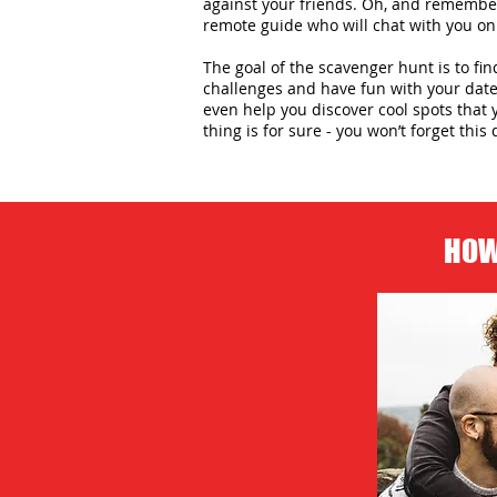
against your friends. Oh, and remember,
remote guide who will chat with you on
The goal of the scavenger hunt is to fin
challenges and have fun with your date 
even help you discover cool spots that 
thing is for sure - you won’t forget this 
HOW