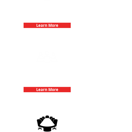
Bachelorette Parties with 3Quest
Challenge
Learn More
Team Building Events with 3Quest
Challenge
Learn More