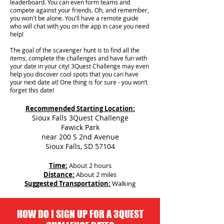
leaderboard. You can even form teams and
compete against your friends. Oh, and remember,
you won't be alone. You'll have a remote guide
who will chat with you on the app in case you need
help!
The goal of the scavenger hunt is to find all the
items, complete the challenges and have fun with
your date in your city!
3Quest Challenge may even
help you discover cool spots that you can have
your next date at! One thing is for sure - you won’t
forget this date!
Recommended Starting Location:
Sioux Falls 3Quest Challenge
Fawick Park
near 200 S 2nd Avenue
Sioux Falls, SD 57104
Time:
About 2 hours
Distance:
About 2 miles
Suggested Transportation:
Walking
HOW DO I SIGN UP FOR A 3QUEST