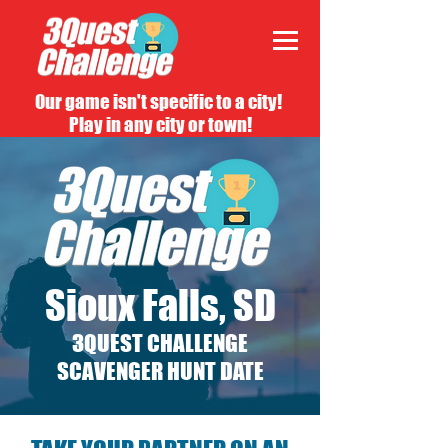
Our game isn't specific to a city!
Play in any city or town!
Sioux Falls, SD
3QUEST CHALLENGE
SCAVENGER HUNT DATE