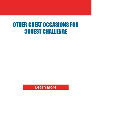
OTHER GREAT OCCASIONS FOR
3QUEST CHALLENGE
Birthday Parties with 3Quest
Challenge
Learn More