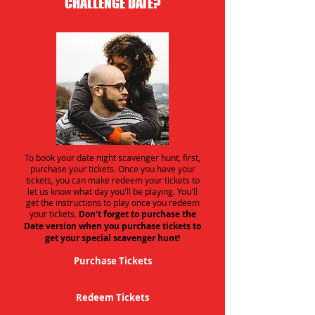
CHALLENGE DATE?
To book your date night scavenger hunt, first,
purchase your tickets. Once you have your
tickets, you can make redeem your tickets to
let us know what day you'll be playing. You'll
get the instructions to play once you redeem
your tickets.
Don't forget to purchase the
Date version when you purchase tickets to
get your special scavenger hunt!
Purchase Tickets
Redeem Tickets