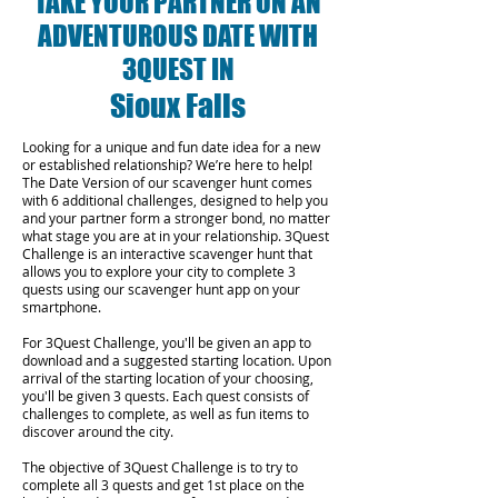
TAKE YOUR PARTNER ON AN
ADVENTUROUS DATE WITH
3QUEST IN
Sioux Falls
Looking for a unique and fun date idea for a new
or established relationship? We’re here to help!
The Date Version of our scavenger hunt comes
with 6 additional challenges, designed to help you
and your partner form a stronger bond, no matter
what stage you are at in your relationship.
3Quest
Challenge is an interactive scavenger hunt that
allows you to explore your city to complete 3
quests using our scavenger hunt app on your
smartphone.
For 3Quest Challenge, you'll be given an app to
download and a suggested starting location. Upon
arrival of the starting location of your choosing,
you'll be given 3 quests. Each quest consists of
challenges to complete, as well as fun items to
discover around the city.
The objective of 3Quest Challenge is to try to
complete all 3 quests and get 1st place on the