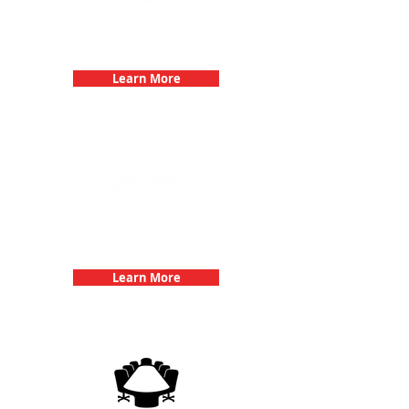
Bachelorette Parties with 3Quest
Challenge
Learn More
Team Building Events with 3Quest
Challenge
Learn More