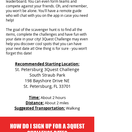
leaderboard. You can even form teams and
compete against your friends. Oh, and remember,
you won't be alone. You'll have a remote guide
who will chat with you on the app in case you need
help!
The goal of the scavenger hunt is to find all the
items, complete the challenges and have fun with
your date in your city!
3Quest Challenge may even
help you discover cool spots that you can have
your next date at! One thing is for sure - you won’t
forget this date!
Recommended Starting Location:
St. Petersburg 3Quest Challenge
South Straub Park
198 Bayshore Drive NE
St. Petersburg, FL 33701
Time:
About 2 hours
Distance:
About 2 miles
Suggested Transportation:
Walking
HOW DO I SIGN UP FOR A 3QUEST