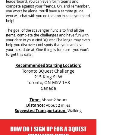
leaderboard. You can even form teams and
compete against your friends. Oh, and remember,
you won't be alone. You'll have a remote guide
who will chat with you on the app in case you need
help!
The goal of the scavenger hunt is to find all the
items, complete the challenges and have fun with
your date in your city!
3Quest Challenge may even
help you discover cool spots that you can have
your next date at! One thing is for sure - you won’t
forget this date!
Recommended Starting Location:
Toronto 3Quest Challenge
215 King St W
Toronto, ON M5V 1H8
Canada
Time:
About 2 hours
Distance:
About 2 miles
Suggested Transportation:
Walking
HOW DO I SIGN UP FOR A 3QUEST