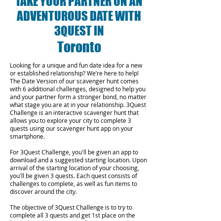
TAKE YOUR PARTNER ON AN
ADVENTUROUS DATE WITH
3QUEST IN
Toronto
Looking for a unique and fun date idea for a new
or established relationship? We’re here to help!
The Date Version of our scavenger hunt comes
with 6 additional challenges, designed to help you
and your partner form a stronger bond, no matter
what stage you are at in your relationship.
3Quest
Challenge is an interactive scavenger hunt that
allows you to explore your city to complete 3
quests using our scavenger hunt app on your
smartphone.
For 3Quest Challenge, you'll be given an app to
download and a suggested starting location. Upon
arrival of the starting location of your choosing,
you'll be given 3 quests. Each quest consists of
challenges to complete, as well as fun items to
discover around the city.
The objective of 3Quest Challenge is to try to
complete all 3 quests and get 1st place on the