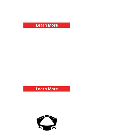
Bachelorette Parties with 3Quest
Challenge
Learn More
Team Building Events with 3Quest
Challenge
Learn More