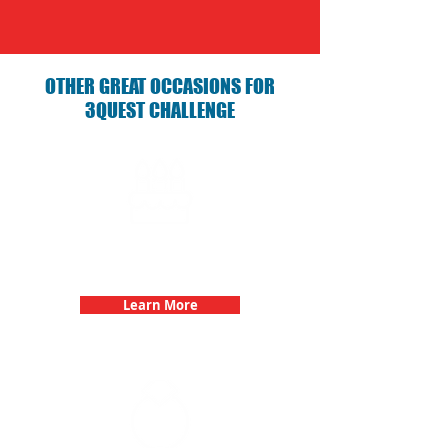
OTHER GREAT OCCASIONS FOR
3QUEST CHALLENGE
Birthday Parties with 3Quest
Challenge
Learn More