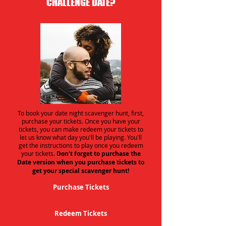
CHALLENGE DATE?
To book your date night scavenger hunt, first,
purchase your tickets. Once you have your
tickets, you can make redeem your tickets to
let us know what day you'll be playing. You'll
get the instructions to play once you redeem
your tickets.
Don't forget to purchase the
Date version when you purchase tickets to
get your special scavenger hunt!
Purchase Tickets
Redeem Tickets