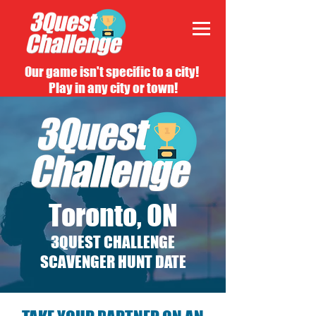
Our game isn't specific to a city!
Play in any city or town!
Toronto, ON
3QUEST CHALLENGE
SCAVENGER HUNT DATE