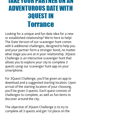
TAKE YOUR PARTNER ON AN
ADVENTUROUS DATE WITH
3QUEST IN
Torrance
Looking for a unique and fun date idea for a new
or established relationship? We’re here to help!
The Date Version of our scavenger hunt comes
with 6 additional challenges, designed to help you
and your partner form a stronger bond, no matter
what stage you are at in your relationship.
3Quest
Challenge is an interactive scavenger hunt that
allows you to explore your city to complete 3
quests using our scavenger hunt app on your
smartphone.
For 3Quest Challenge, you'll be given an app to
download and a suggested starting location. Upon
arrival of the starting location of your choosing,
you'll be given 3 quests. Each quest consists of
challenges to complete, as well as fun items to
discover around the city.
The objective of 3Quest Challenge is to try to
complete all 3 quests and get 1st place on the