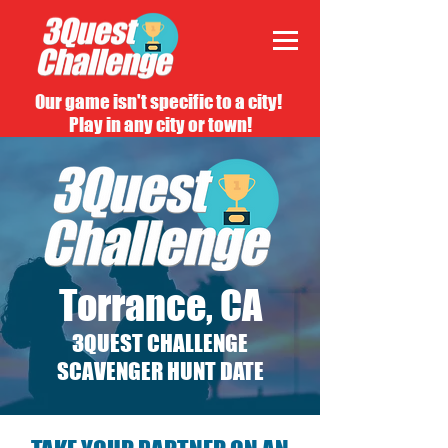
Our game isn't specific to a city!
Play in any city or town!
Torrance, CA
3QUEST CHALLENGE
SCAVENGER HUNT DATE