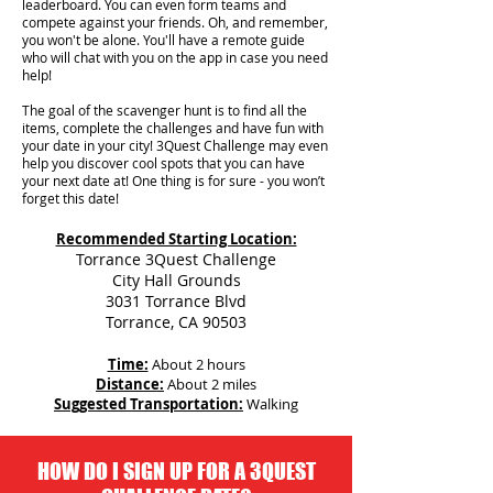
leaderboard. You can even form teams and
compete against your friends. Oh, and remember,
you won't be alone. You'll have a remote guide
who will chat with you on the app in case you need
help!
The goal of the scavenger hunt is to find all the
items, complete the challenges and have fun with
your date in your city!
3Quest Challenge may even
help you discover cool spots that you can have
your next date at! One thing is for sure - you won’t
forget this date!
Recommended Starting Location:
Torrance 3Quest Challenge
City Hall Grounds
3031 Torrance Blvd
Torrance, CA 90503
Time:
About 2 hours
Distance:
About 2 miles
Suggested Transportation:
Walking
HOW DO I SIGN UP FOR A 3QUEST