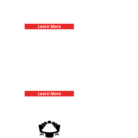
Bachelorette Parties with 3Quest
Challenge
Learn More
Team Building Events with 3Quest
Challenge
Learn More