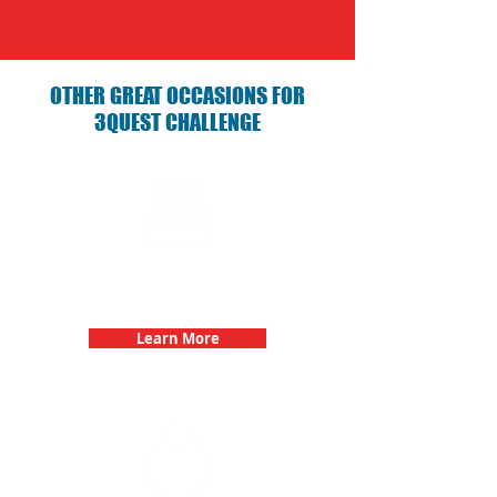
OTHER GREAT OCCASIONS FOR
3QUEST CHALLENGE
Birthday Parties with 3Quest
Challenge
Learn More