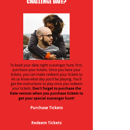
CHALLENGE DATE?
To book your date night scavenger hunt, first,
purchase your tickets. Once you have your
tickets, you can make redeem your tickets to
let us know what day you'll be playing. You'll
get the instructions to play once you redeem
your tickets.
Don't forget to purchase the
Date version when you purchase tickets to
get your special scavenger hunt!
Purchase Tickets
Redeem Tickets