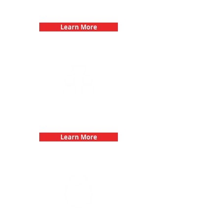
Birthday Parties with 3Quest
Challenge
Learn More
Fun 3Quest Challenge
Dates
Learn More