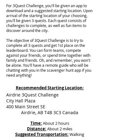
For 3Quest Challenge, you'll be given an app to
download and a suggested starting location. Upon
arrival of the starting location of your choosing,
you'll be given 3 quests. Each quest consists of
challenges to complete, as well as fun items to
discover around the city.
The objective of 3Quest Challenge is to try to
complete all 3 quests and get 1st place on the
leaderboard. You can form teams, compete
against your friends, or spend time together with
family and friends. Oh, and remember, you won't
be alone. You'll have a remote guide who will be
chatting with you in the scavenger hunt app if you
need anything!
Recommended Starting Location:
Airdrie 3Quest Challenge
City Hall Plaza
400 Main Street SE
Airdrie, AB T4B 3C3 Canada
Time:
About 2 hours
Distance:
About 2 miles
Suggested Transportation:
Walking