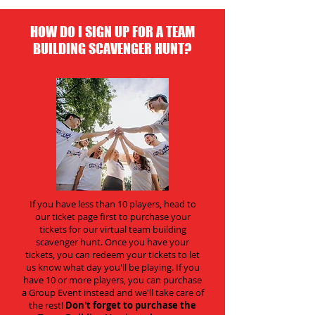
HOW DO I SIGN UP FOR A TEAM
BUILDING SCAVENGER HUNT?
If you have less than 10 players, head to
our ticket page first to purchase your
tickets for our virtual team building
scavenger hunt. Once you have your
tickets, you can redeem your tickets to let
us know what day you'll be playing. If you
have 10 or more players, you can purchase
a Group Event instead and we'll take care of
the rest!
Don't forget to purchase the