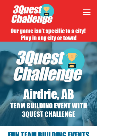
Our game isn't specific to a city!
Play in any city or town!
Airdrie, AB
TEAM BUILDING EVENT WITH
3QUEST CHALLENGE
FUN TEAM BUILDING EVENTS