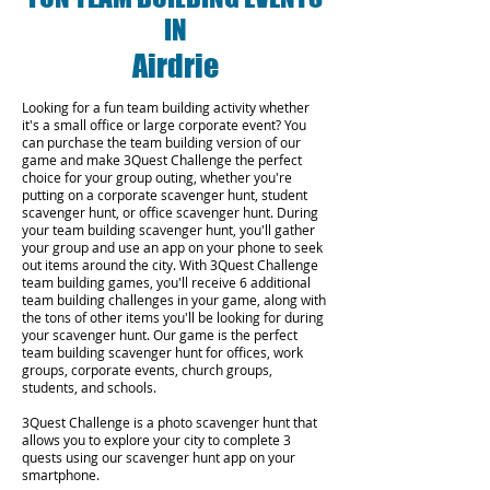
IN
Airdrie
Looking for a fun team building activity whether
it's a small office or large corporate event? You
can purchase the team building version of our
game and make 3Quest Challenge the perfect
choice for your group outing, whether you're
putting on a corporate scavenger hunt, student
scavenger hunt, or office scavenger hunt. During
your team building scavenger hunt, you'll gather
your group and use an app on your phone to seek
out items around the city. With 3Quest Challenge
team building games, you'll receive 6 additional
team building challenges in your game, along with
the tons of other items you'll be looking for during
your scavenger hunt. Our game is the perfect
team building scavenger hunt for offices, work
groups, corporate events, church groups,
students, and schools.
3Quest Challenge is a photo scavenger hunt that
allows you to explore your city to complete 3
quests using our scavenger hunt app on your
smartphone.