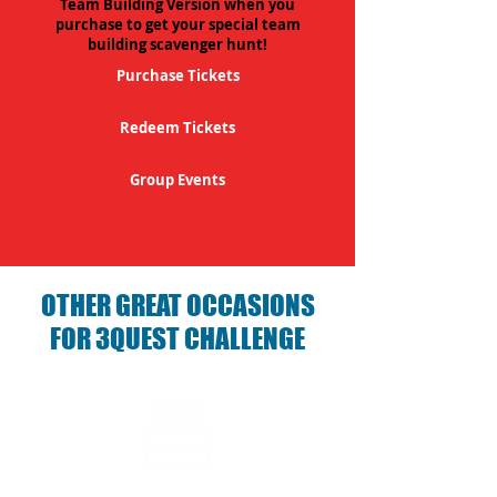
Team Building Version when you
purchase to get your special team
building scavenger hunt!
Purchase Tickets
Redeem Tickets
Group Events
OTHER GREAT OCCASIONS
FOR 3QUEST CHALLENGE