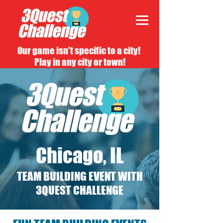
Our game isn't specific to a city!
Play in any city or town!
Chicago, IL
TEAM BUILDING EVENT WITH
3QUEST CHALLENGE