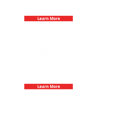
Birthday Parties with 3Quest
Challenge
Learn More
Fun 3Quest Challenge
Dates
Learn More