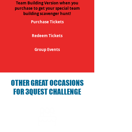
Team Building Version when you
purchase to get your special team
building scavenger hunt!
Purchase Tickets
Redeem Tickets
Group Events
OTHER GREAT OCCASIONS
FOR 3QUEST CHALLENGE