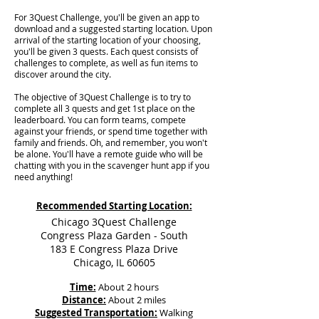
For 3Quest Challenge, you'll be given an app to
download and a suggested starting location. Upon
arrival of the starting location of your choosing,
you'll be given 3 quests. Each quest consists of
challenges to complete, as well as fun items to
discover around the city.
The objective of 3Quest Challenge is to try to
complete all 3 quests and get 1st place on the
leaderboard. You can form teams, compete
against your friends, or spend time together with
family and friends. Oh, and remember, you won't
be alone. You'll have a remote guide who will be
chatting with you in the scavenger hunt app if you
need anything!
Recommended Starting Location:
Chicago 3Quest Challenge
Congress Plaza Garden - South
183 E Congress Plaza Drive
Chicago, IL 60605
Time:
About 2 hours
Distance:
About 2 miles
Suggested Transportation:
Walking