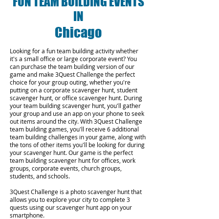
FUN TEAM BUILDING EVENTS
IN
Chicago
Looking for a fun team building activity whether
it's a small office or large corporate event? You
can purchase the team building version of our
game and make 3Quest Challenge the perfect
choice for your group outing, whether you're
putting on a corporate scavenger hunt, student
scavenger hunt, or office scavenger hunt. During
your team building scavenger hunt, you'll gather
your group and use an app on your phone to seek
out items around the city. With 3Quest Challenge
team building games, you'll receive 6 additional
team building challenges in your game, along with
the tons of other items you'll be looking for during
your scavenger hunt. Our game is the perfect
team building scavenger hunt for offices, work
groups, corporate events, church groups,
students, and schools.
3Quest Challenge is a photo scavenger hunt that
allows you to explore your city to complete 3
quests using our scavenger hunt app on your
smartphone.