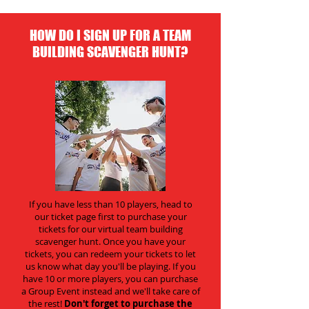
HOW DO I SIGN UP FOR A TEAM
BUILDING SCAVENGER HUNT?
If you have less than 10 players, head to
our ticket page first to purchase your
tickets for our virtual team building
scavenger hunt. Once you have your
tickets, you can redeem your tickets to let
us know what day you'll be playing. If you
have 10 or more players, you can purchase
a Group Event instead and we'll take care of
the rest!
Don't forget to purchase the