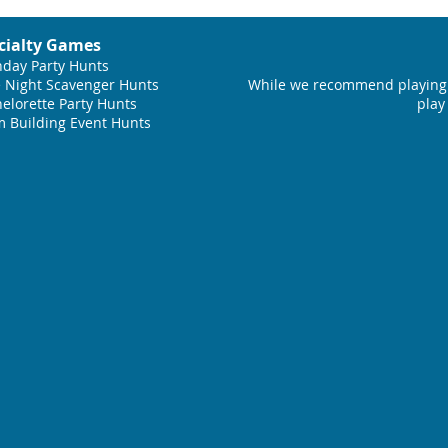
cialty Games
hday Party Hunts
 Night Scavenger Hunts
While we recommend playing 
elorette Party Hunts
play
 Building Event Hunts