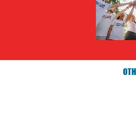
OTH
Birthday P