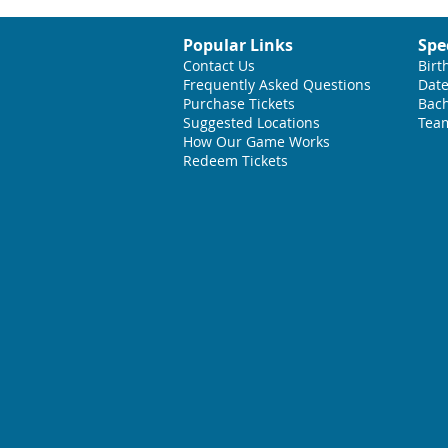
Popular Links
Spe
Contact Us
Birt
Frequently Asked Questions
Date
Purchase Tickets
Bach
Suggested L
ocations
Team
How Our Game Works
Redeem Tickets