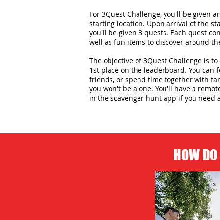
For 3Quest Challenge, you'll be given 
starting location. Upon arrival of the st
you'll be given 3 quests. Each quest con
well as fun items to discover around the
The objective of 3Quest Challenge is to 
1st place on the leaderboard. You can 
friends, or spend time together with f
you won't be alone. You'll have a remot
in the scavenger hunt app if you need 
HOW DO 