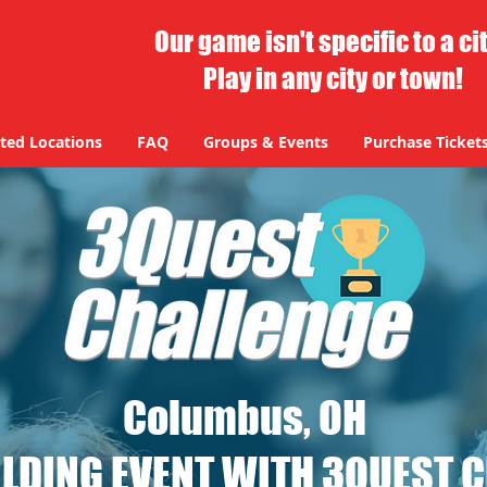
Our game isn't specific to a ci
Play in any city or town!
ted Locations
FAQ
Groups & Events
Purchase Ticket
Columbus, OH
LDING EVENT WITH 3QUEST 