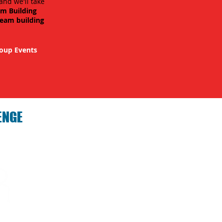
and we'll take
am Building
team building
oup Events
ENGE
hallenge