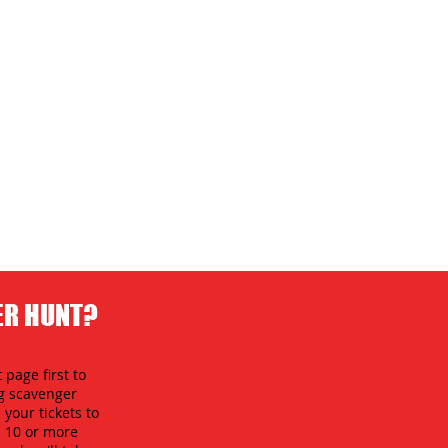
ER HUNT?
 page first to
ng scavenger
your tickets to
e 10 or more