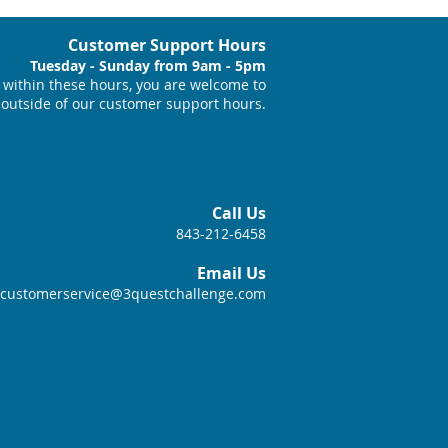
Customer Support Hours
Tuesday - Sunday from 9am - 5pm
within these hours, you are welcome to
 outside of our customer support hours.
Call Us
843-212-6458
Email Us
customerservice@3questchallenge.com