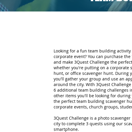
Looking for a fun team building activity 
corporate event? You can purchase the 
and make 3Quest Challenge the perfect 
whether you're putting on a corporate 
hunt, or office scavenger hunt. During
you'll gather your group and use an ap
around the city. With 3Quest Challenge 
6 additional team building challenges i
other items you'll be looking for durin
the perfect team building scavenger hun
corporate events, church groups, stude
3Quest Challenge is a photo scavenger 
city to complete 3 quests using our sc
smartphone.