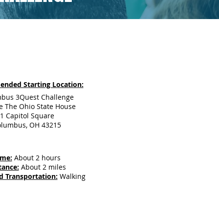
nded Starting Location:
bus 3Quest Challenge
e The Ohio State House
1 Capitol Square
olumbus, OH 43215
ime:
About 2 hours
tance:
About 2 miles
d Transportation:
Walking