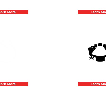
hallenge
Dates
earn More
Learn Mo
 Parties with 3Quest
3Quest Cha
hallenge
Corporate E
earn More
Learn Mo