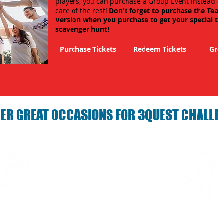
players, you can purchase a Group Event instead 
care of the rest!
Don't forget to purchase the Te
Version when you purchase to get your special 
scavenger hunt!
Purchase Tickets
Redeem Tickets
Gr
ER GREAT OCCASIONS FOR 3QUEST CHALL
arties with 3Quest
Fun 3Quest C