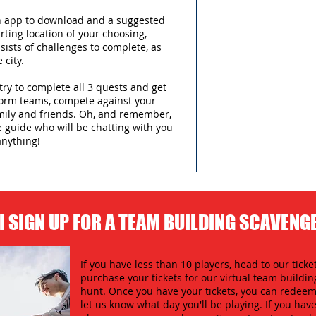
an app to download and a suggested
arting location of your choosing,
sists of challenges to complete, as
 city.
try to complete all 3 quests and get
form teams, compete against your
amily and friends. Oh, and remember,
e guide who will be chatting with you
anything!
I SIGN UP FOR A TEAM BUILDING SCAVENG
If you have less than 10 players, head to our ticket
purchase your tickets for our virtual team buildi
hunt. Once you have your tickets, you can redeem 
let us know what day you'll be playing. If you hav