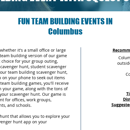
FUN TEAM BUILDING EVENTS IN
Columbus
whether it's a small office or large
Recomme
team building version of our game
Colum
choice for your group outing,
outsid
scavenger hunt, student scavenger
 your team building scavenger hunt,
C
p on your phone to seek out items
team building games, you'll receive
n your game, along with the tons of
T
g your scavenger hunt. Our game is
Dis
t for offices, work groups,
Suggeste
nts, and schools.
hunt that allows you to explore your
avenger hunt app on your