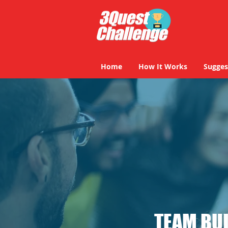
Home
How It Works
Sugges
TEAM BUI