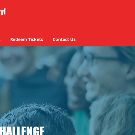
ty!
s
Redeem Tickets
Contact Us
CHALLENGE