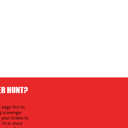
ER HUNT?
 page first to
ng scavenger
your tickets to
e 10 or more