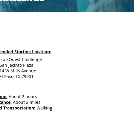
nded Starting Location:
aso 3Quest Challenge
San Jacinto Plaza
14 W Mills Avenue
El Paso, TX 79901
ime:
About 2 hours
tance:
About 2 miles
d Transportation:
Walking