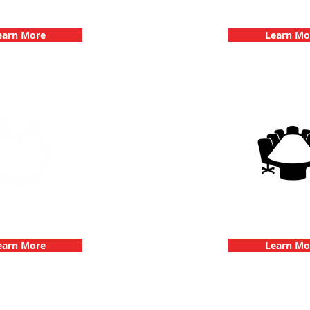
hallenge
Dates
earn More
Learn Mo
 Parties with 3Quest
3Quest Cha
hallenge
Corporate E
earn More
Learn Mo