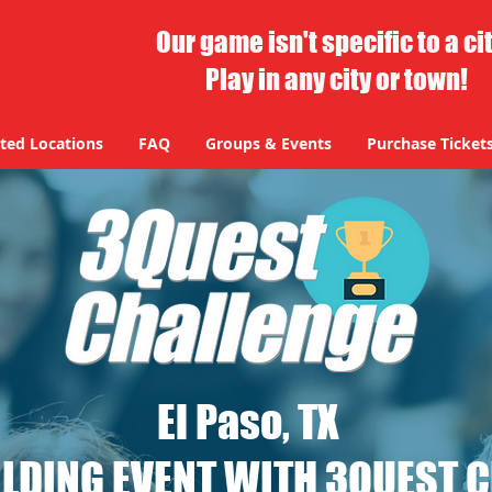
Our game isn't specific to a ci
Play in any city or town!
ted Locations
FAQ
Groups & Events
Purchase Ticket
El Paso, TX
LDING EVENT WITH 3QUEST 