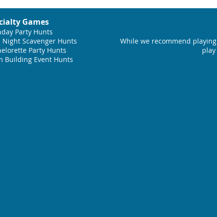
cialty Games
hday Party Hunts
 Night Scavenger Hunts
While we recommend playing 
elorette Party Hunts
play
 Building Event Hunts