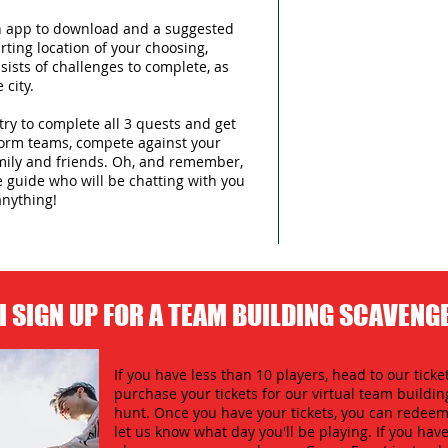
an app to download and a suggested
arting location of your choosing,
sists of challenges to complete, as
 city.
try to complete all 3 quests and get
form teams, compete against your
amily and friends. Oh, and remember,
e guide who will be chatting with you
anything!
I SIGN UP FOR A TEAM BUILDING SCAVENG
If you have less than 10 players, head to our ticket
purchase your tickets for our virtual team buildi
hunt. Once you have your tickets, you can redeem 
let us know what day you'll be playing. If you hav