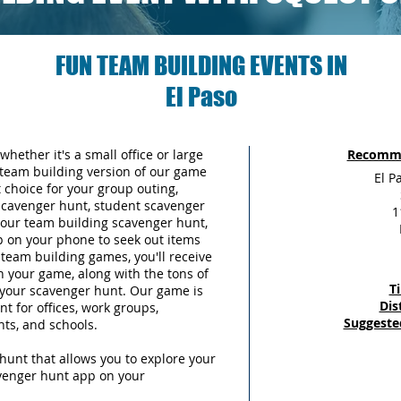
FUN TEAM BUILDING EVENTS IN
El Paso
whether it's a small office or large
Recomme
team building version of our game
El P
choice for your group outing,
scavenger hunt, student scavenger
1
 your team building scavenger hunt,
p on your phone to seek out items
team building games, you'll receive
n your game, along with the tons of
T
g your scavenger hunt. Our game is
Dis
t for offices, work groups,
Suggeste
nts, and schools.
hunt that allows you to explore your
avenger hunt app on your