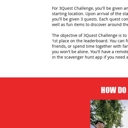
For 3Quest Challenge, you'll be given 
starting location. Upon arrival of the st
you'll be given 3 quests. Each quest con
well as fun items to discover around the
The objective of 3Quest Challenge is to 
1st place on the leaderboard. You can 
friends, or spend time together with f
you won't be alone. You'll have a remot
in the scavenger hunt app if you need 
HOW DO 