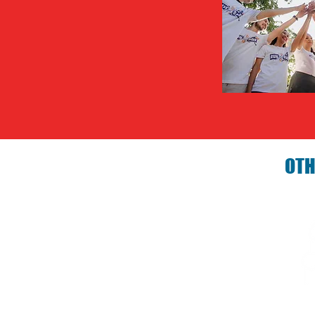
OTH
Birthday P