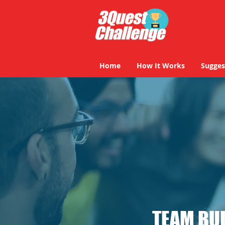
Home
How It Works
Sugges
TEAM BUI