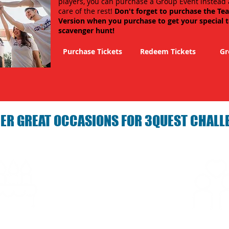
players, you can purchase a Group Event instead 
care of the rest!
Don't forget to purchase the Te
Version when you purchase to get your special 
scavenger hunt!
Purchase Tickets
Redeem Tickets
Gr
ER GREAT OCCASIONS FOR 3QUEST CHALL
arties with 3Quest
Fun 3Quest C