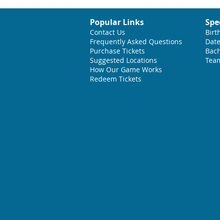
Popular Links
Spe
Contact Us
Birt
Frequently Asked Questions
Date
Purchase Tickets
Bach
Suggested L
ocations
Team
How Our Game Works
Redeem Tickets