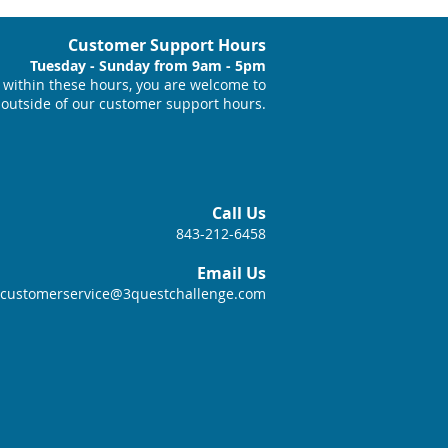
Customer Support Hours
Tuesday - Sunday from 9am - 5pm
within these hours, you are welcome to
 outside of our customer support hours.
Call Us
843-212-6458
Email Us
customerservice@3questchallenge.com