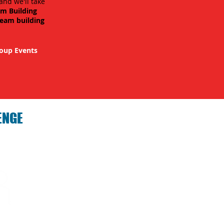
and we'll take
am Building
team building
oup Events
ENGE
hallenge