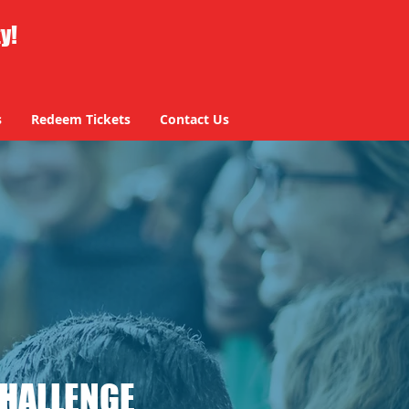
ty!
s
Redeem Tickets
Contact Us
CHALLENGE