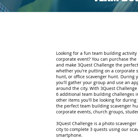
Looking for a fun team building activity 
corporate event? You can purchase the 
and make 3Quest Challenge the perfect 
whether you're putting on a corporate 
hunt, or office scavenger hunt. During
you'll gather your group and use an ap
around the city. With 3Quest Challenge 
6 additional team building challenges i
other items you'll be looking for durin
the perfect team building scavenger hun
corporate events, church groups, stude
3Quest Challenge is a photo scavenger 
city to complete 3 quests using our sc
smartphone.