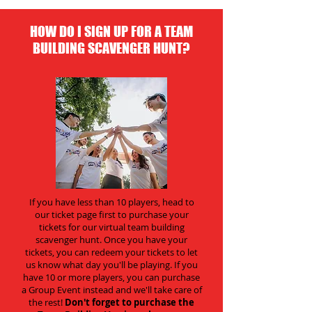
HOW DO I SIGN UP FOR A TEAM
BUILDING SCAVENGER HUNT?
If you have less than 10 players, head to
our ticket page first to purchase your
tickets for our virtual team building
scavenger hunt. Once you have your
tickets, you can redeem your tickets to let
us know what day you'll be playing. If you
have 10 or more players, you can purchase
a Group Event instead and we'll take care of
the rest!
Don't forget to purchase the