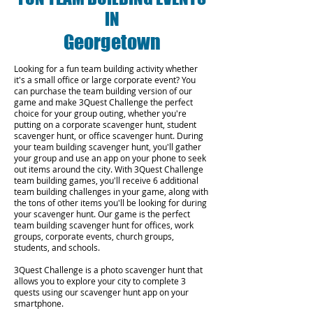
IN
Georgetown
Looking for a fun team building activity whether
it's a small office or large corporate event? You
can purchase the team building version of our
game and make 3Quest Challenge the perfect
choice for your group outing, whether you're
putting on a corporate scavenger hunt, student
scavenger hunt, or office scavenger hunt. During
your team building scavenger hunt, you'll gather
your group and use an app on your phone to seek
out items around the city. With 3Quest Challenge
team building games, you'll receive 6 additional
team building challenges in your game, along with
the tons of other items you'll be looking for during
your scavenger hunt. Our game is the perfect
team building scavenger hunt for offices, work
groups, corporate events, church groups,
students, and schools.
3Quest Challenge is a photo scavenger hunt that
allows you to explore your city to complete 3
quests using our scavenger hunt app on your
smartphone.