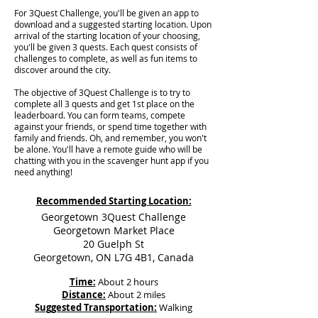
For 3Quest Challenge, you'll be given an app to
download and a suggested starting location. Upon
arrival of the starting location of your choosing,
you'll be given 3 quests. Each quest consists of
challenges to complete, as well as fun items to
discover around the city.
The objective of 3Quest Challenge is to try to
complete all 3 quests and get 1st place on the
leaderboard. You can form teams, compete
against your friends, or spend time together with
family and friends. Oh, and remember, you won't
be alone. You'll have a remote guide who will be
chatting with you in the scavenger hunt app if you
need anything!
Recommended Starting Location:
Georgetown 3Quest Challenge
Georgetown Market Place
20 Guelph St
Georgetown, ON L7G 4B1, Canada
Time:
About 2 hours
Distance:
About 2 miles
Suggested Transportation:
Walking