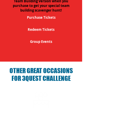
Team Building Version when you
purchase to get your special team
building scavenger hunt!
Purchase Tickets
Redeem Tickets
Group Events
OTHER GREAT OCCASIONS
FOR 3QUEST CHALLENGE