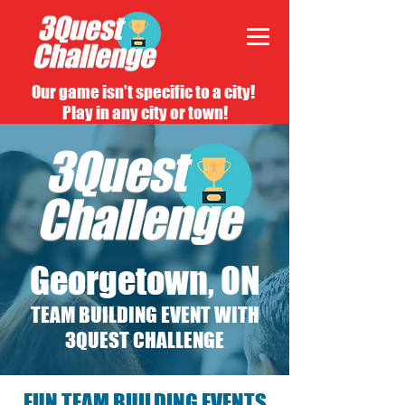
Our game isn't specific to a city!
Play in any city or town!
Georgetown, ON
TEAM BUILDING EVENT WITH
3QUEST CHALLENGE
FUN TEAM BUILDING EVENTS