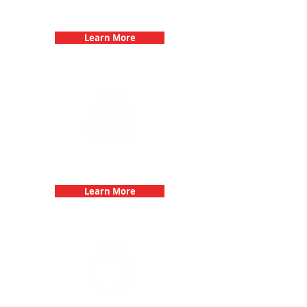
Birthday Parties with 3Quest
Challenge
Learn More
Fun 3Quest Challenge
Dates
Learn More