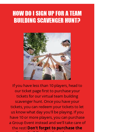
HOW DO I SIGN UP FOR A TEAM
BUILDING SCAVENGER HUNT?
If you have less than 10 players, head to
our ticket page first to purchase your
tickets for our virtual team building
scavenger hunt. Once you have your
tickets, you can redeem your tickets to let
us know what day you'll be playing. If you
have 10 or more players, you can purchase
a Group Event instead and we'll take care of
the rest!
Don't forget to purchase the