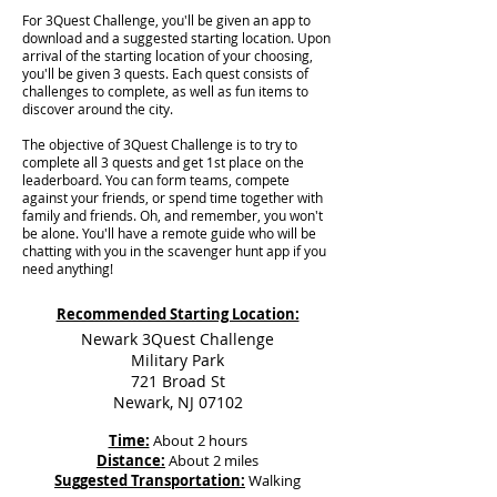
For 3Quest Challenge, you'll be given an app to
download and a suggested starting location. Upon
arrival of the starting location of your choosing,
you'll be given 3 quests. Each quest consists of
challenges to complete, as well as fun items to
discover around the city.
The objective of 3Quest Challenge is to try to
complete all 3 quests and get 1st place on the
leaderboard. You can form teams, compete
against your friends, or spend time together with
family and friends. Oh, and remember, you won't
be alone. You'll have a remote guide who will be
chatting with you in the scavenger hunt app if you
need anything!
Recommended Starting Location:
Newark 3Quest Challenge
Military Park
721 Broad St
Newark, NJ 07102
Time:
About 2 hours
Distance:
About 2 miles
Suggested Transportation:
Walking