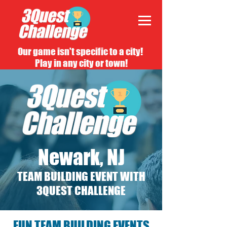
Our game isn't specific to a city!
Play in any city or town!
Newark, NJ
TEAM BUILDING EVENT WITH
3QUEST CHALLENGE
FUN TEAM BUILDING EVENTS