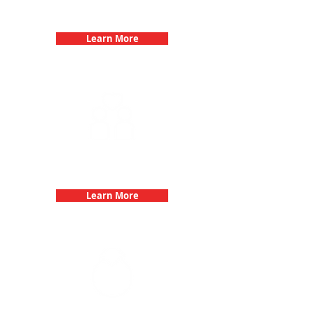
Birthday Parties with 3Quest
Challenge
Learn More
Fun 3Quest Challenge
Dates
Learn More