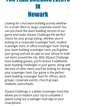
IN
Newark
Looking for a fun team building activity whether
it's a small office or large corporate event? You
can purchase the team building version of our
game and make 3Quest Challenge the perfect
choice for your group outing, whether you're
putting on a corporate scavenger hunt, student
scavenger hunt, or office scavenger hunt. During
your team building scavenger hunt, you'll gather
your group and use an app on your phone to seek
out items around the city. With 3Quest Challenge
team building games, you'll receive 6 additional
team building challenges in your game, along with
the tons of other items you'll be looking for during
your scavenger hunt. Our game is the perfect
team building scavenger hunt for offices, work
groups, corporate events, church groups,
students, and schools.
3Quest Challenge is a photo scavenger hunt that
allows you to explore your city to complete 3
quests using our scavenger hunt app on your
smartphone.