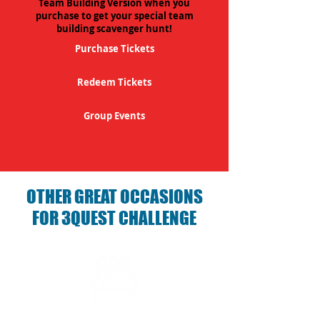
Team Building Version when you
purchase to get your special team
building scavenger hunt!
Purchase Tickets
Redeem Tickets
Group Events
OTHER GREAT OCCASIONS
FOR 3QUEST CHALLENGE