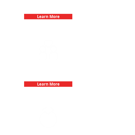
Birthday Parties with 3Quest
Challenge
Learn More
Fun 3Quest Challenge
Dates
Learn More