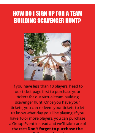
HOW DO I SIGN UP FOR A TEAM
BUILDING SCAVENGER HUNT?
If you have less than 10 players, head to
our ticket page first to purchase your
tickets for our virtual team building
scavenger hunt. Once you have your
tickets, you can redeem your tickets to let
us know what day you'll be playing. If you
have 10 or more players, you can purchase
a Group Event instead and we'll take care of
the rest!
Don't forget to purchase the