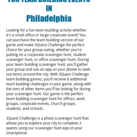
IN
Philadelphia
Looking for a fun team building activity whether
it's a small office or large corporate event? You
can purchase the team building version of our
game and make 3Quest Challenge the perfect
choice for your group outing, whether you're
putting on a corporate scavenger hunt, student
scavenger hunt, or office scavenger hunt. During
your team building scavenger hunt, you'll gather
your group and use an app on your phone to seek
out items around the city. With 3Quest Challenge
team building games, you'll receive 6 additional
team building challenges in your game, along with
the tons of other items you'll be looking for during
your scavenger hunt. Our game is the perfect
team building scavenger hunt for offices, work
groups, corporate events, church groups,
students, and schools.
3Quest Challenge is a photo scavenger hunt that
allows you to explore your city to complete 3
quests using our scavenger hunt app on your
smartphone.