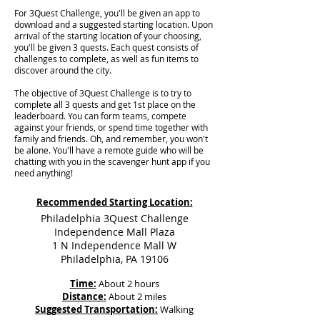
For 3Quest Challenge, you'll be given an app to
download and a suggested starting location. Upon
arrival of the starting location of your choosing,
you'll be given 3 quests. Each quest consists of
challenges to complete, as well as fun items to
discover around the city.
The objective of 3Quest Challenge is to try to
complete all 3 quests and get 1st place on the
leaderboard. You can form teams, compete
against your friends, or spend time together with
family and friends. Oh, and remember, you won't
be alone. You'll have a remote guide who will be
chatting with you in the scavenger hunt app if you
need anything!
Recommended Starting Location:
Philadelphia 3Quest Challenge
Independence Mall Plaza
1 N Independence Mall W
Philadelphia, PA 19106
Time:
About 2 hours
Distance:
About 2 miles
Suggested Transportation:
Walking