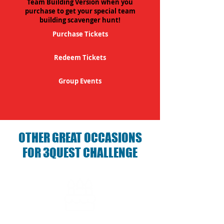
Team Building Version when you
purchase to get your special team
building scavenger hunt!
Purchase Tickets
Redeem Tickets
Group Events
OTHER GREAT OCCASIONS
FOR 3QUEST CHALLENGE