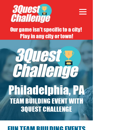
Our game isn't specific to a city!
Play in any city or town!
Philadelphia, PA
TEAM BUILDING EVENT WITH
3QUEST CHALLENGE
FUN TEAM BUILDING EVENTS