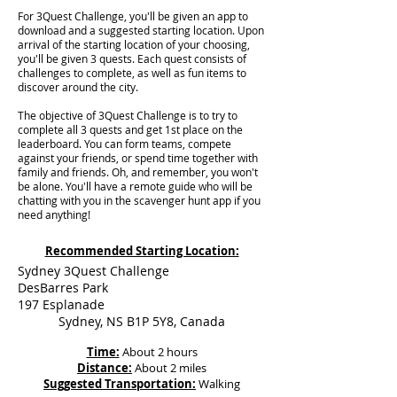
For 3Quest Challenge, you'll be given an app to
download and a suggested starting location. Upon
arrival of the starting location of your choosing,
you'll be given 3 quests. Each quest consists of
challenges to complete, as well as fun items to
discover around the city.
The objective of 3Quest Challenge is to try to
complete all 3 quests and get 1st place on the
leaderboard. You can form teams, compete
against your friends, or spend time together with
family and friends. Oh, and remember, you won't
be alone. You'll have a remote guide who will be
chatting with you in the scavenger hunt app if you
need anything!
Recommended Starting Location:
Sydney 3Quest Challenge
DesBarres Park
197 Esplanade
Sydney, NS B1P 5Y8, Canada
Time:
About 2 hours
Distance:
About 2 miles
Suggested Transportation:
Walking