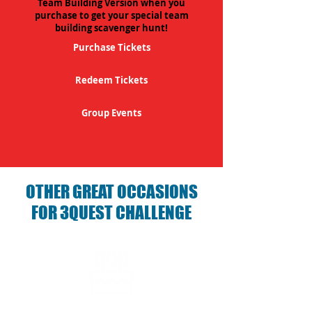
Team Building Version when you
purchase to get your special team
building scavenger hunt!
Purchase Tickets
Redeem Tickets
Group Events
OTHER GREAT OCCASIONS
FOR 3QUEST CHALLENGE