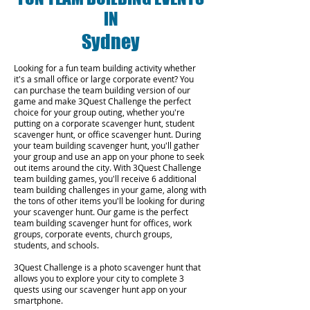
IN
Sydney
Looking for a fun team building activity whether
it's a small office or large corporate event? You
can purchase the team building version of our
game and make 3Quest Challenge the perfect
choice for your group outing, whether you're
putting on a corporate scavenger hunt, student
scavenger hunt, or office scavenger hunt. During
your team building scavenger hunt, you'll gather
your group and use an app on your phone to seek
out items around the city. With 3Quest Challenge
team building games, you'll receive 6 additional
team building challenges in your game, along with
the tons of other items you'll be looking for during
your scavenger hunt. Our game is the perfect
team building scavenger hunt for offices, work
groups, corporate events, church groups,
students, and schools.
3Quest Challenge is a photo scavenger hunt that
allows you to explore your city to complete 3
quests using our scavenger hunt app on your
smartphone.