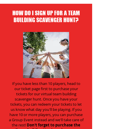
HOW DO I SIGN UP FOR A TEAM
BUILDING SCAVENGER HUNT?
If you have less than 10 players, head to
our ticket page first to purchase your
tickets for our virtual team building
scavenger hunt. Once you have your
tickets, you can redeem your tickets to let
us know what day you'll be playing. If you
have 10 or more players, you can purchase
a Group Event instead and we'll take care of
the rest!
Don't forget to purchase the