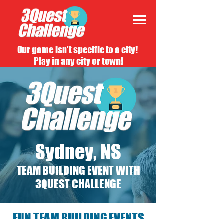
Our game isn't specific to a city!
Play in any city or town!
Sydney, NS
TEAM BUILDING EVENT WITH
3QUEST CHALLENGE
FUN TEAM BUILDING EVENTS