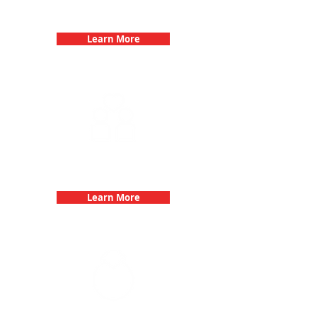
Birthday Parties with 3Quest
Challenge
Learn More
Fun 3Quest Challenge
Dates
Learn More