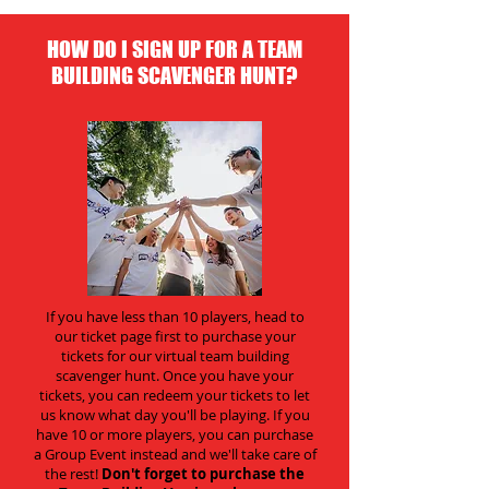
HOW DO I SIGN UP FOR A TEAM
BUILDING SCAVENGER HUNT?
If you have less than 10 players, head to
our ticket page first to purchase your
tickets for our virtual team building
scavenger hunt. Once you have your
tickets, you can redeem your tickets to let
us know what day you'll be playing. If you
have 10 or more players, you can purchase
a Group Event instead and we'll take care of
the rest!
Don't forget to purchase the