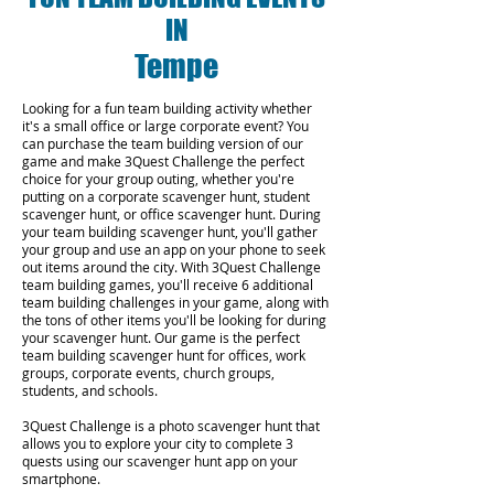
IN
Tempe
Looking for a fun team building activity whether
it's a small office or large corporate event? You
can purchase the team building version of our
game and make 3Quest Challenge the perfect
choice for your group outing, whether you're
putting on a corporate scavenger hunt, student
scavenger hunt, or office scavenger hunt. During
your team building scavenger hunt, you'll gather
your group and use an app on your phone to seek
out items around the city. With 3Quest Challenge
team building games, you'll receive 6 additional
team building challenges in your game, along with
the tons of other items you'll be looking for during
your scavenger hunt. Our game is the perfect
team building scavenger hunt for offices, work
groups, corporate events, church groups,
students, and schools.
3Quest Challenge is a photo scavenger hunt that
allows you to explore your city to complete 3
quests using our scavenger hunt app on your
smartphone.