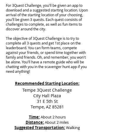
For 3Quest Challenge, you'll be given an app to
download and a suggested starting location. Upon
arrival of the starting location of your choosing,
you'll be given 3 quests. Each quest consists of
challenges to complete, as well as fun items to
discover around the city.
The objective of 3Quest Challenge is to try to
complete all 3 quests and get 1st place on the
leaderboard. You can form teams, compete
against your friends, or spend time together with
family and friends. Oh, and remember, you won't
be alone. You'll have a remote guide who will be
chatting with you in the scavenger hunt app if you
need anything!
Recommended Starting Location:
Tempe 3Quest Challenge
City Hall Plaza
31 E 5th St
Tempe, AZ 85281
Time:
About 2 hours
Distance:
About 2 miles
Suggested Transportation:
Walking