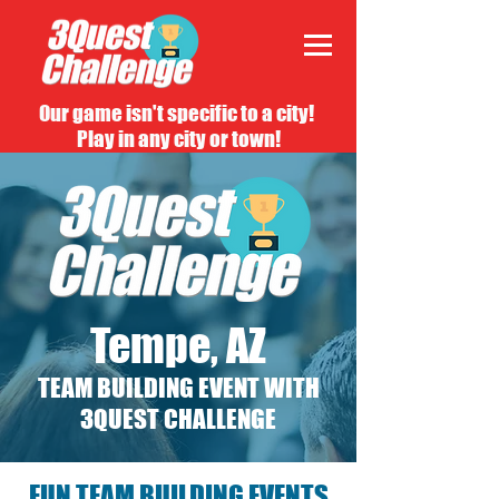
Our game isn't specific to a city!
Play in any city or town!
Tempe, AZ
TEAM BUILDING EVENT WITH
3QUEST CHALLENGE
FUN TEAM BUILDING EVENTS