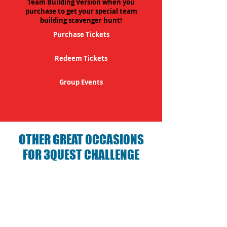
Team Building Version when you
purchase to get your special team
building scavenger hunt!
Purchase Tickets
Redeem Tickets
Group Events
OTHER GREAT OCCASIONS
FOR 3QUEST CHALLENGE