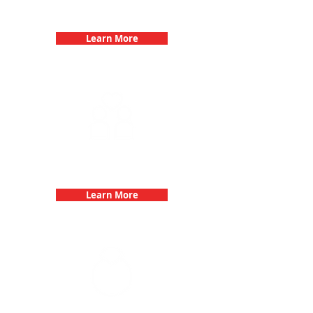
Birthday Parties with 3Quest
Challenge
Learn More
Fun 3Quest Challenge
Dates
Learn More