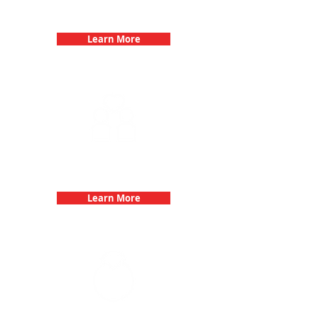
Birthday Parties with 3Quest
Challenge
Learn More
Fun 3Quest Challenge
Dates
Learn More