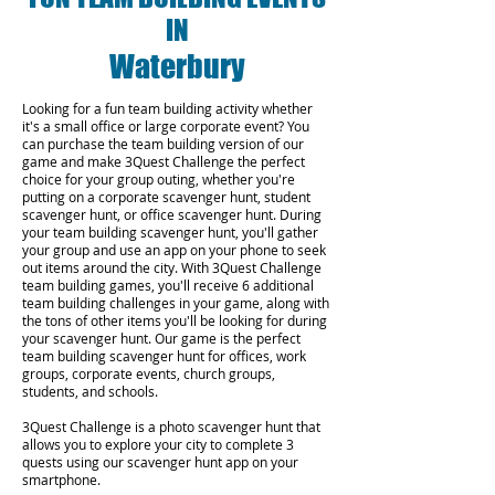
IN
Waterbury
Looking for a fun team building activity whether
it's a small office or large corporate event? You
can purchase the team building version of our
game and make 3Quest Challenge the perfect
choice for your group outing, whether you're
putting on a corporate scavenger hunt, student
scavenger hunt, or office scavenger hunt. During
your team building scavenger hunt, you'll gather
your group and use an app on your phone to seek
out items around the city. With 3Quest Challenge
team building games, you'll receive 6 additional
team building challenges in your game, along with
the tons of other items you'll be looking for during
your scavenger hunt. Our game is the perfect
team building scavenger hunt for offices, work
groups, corporate events, church groups,
students, and schools.
3Quest Challenge is a photo scavenger hunt that
allows you to explore your city to complete 3
quests using our scavenger hunt app on your
smartphone.