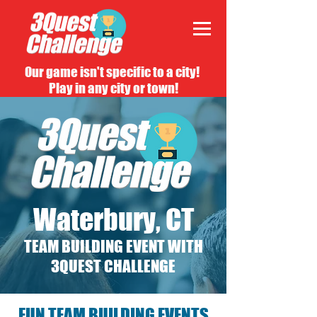
Our game isn't specific to a city!
Play in any city or town!
Waterbury, CT
TEAM BUILDING EVENT WITH
3QUEST CHALLENGE
FUN TEAM BUILDING EVENTS