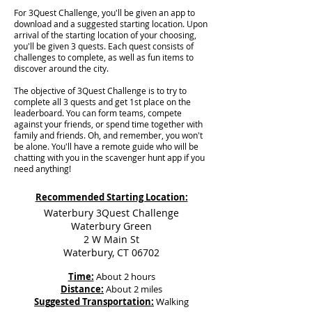
For 3Quest Challenge, you'll be given an app to
download and a suggested starting location. Upon
arrival of the starting location of your choosing,
you'll be given 3 quests. Each quest consists of
challenges to complete, as well as fun items to
discover around the city.
The objective of 3Quest Challenge is to try to
complete all 3 quests and get 1st place on the
leaderboard. You can form teams, compete
against your friends, or spend time together with
family and friends. Oh, and remember, you won't
be alone. You'll have a remote guide who will be
chatting with you in the scavenger hunt app if you
need anything!
Recommended Starting Location:
Waterbury 3Quest Challenge
Waterbury Green
2 W Main St
Waterbury, CT 06702
Time:
About 2 hours
Distance:
About 2 miles
Suggested Transportation:
Walking