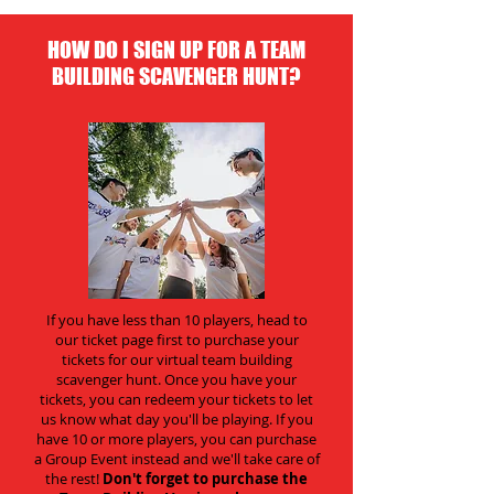
HOW DO I SIGN UP FOR A TEAM
BUILDING SCAVENGER HUNT?
If you have less than 10 players, head to
our ticket page first to purchase your
tickets for our virtual team building
scavenger hunt. Once you have your
tickets, you can redeem your tickets to let
us know what day you'll be playing. If you
have 10 or more players, you can purchase
a Group Event instead and we'll take care of
the rest!
Don't forget to purchase the