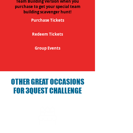
Team Building Version when you
purchase to get your special team
building scavenger hunt!
Purchase Tickets
Redeem Tickets
Group Events
OTHER GREAT OCCASIONS
FOR 3QUEST CHALLENGE