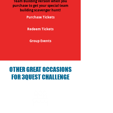
Team Building Version when you
purchase to get your special team
building scavenger hunt!
Purchase Tickets
Redeem Tickets
Group Events
OTHER GREAT OCCASIONS
FOR 3QUEST CHALLENGE