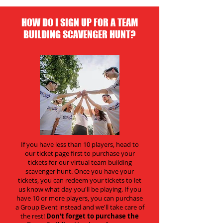
HOW DO I SIGN UP FOR A TEAM
BUILDING SCAVENGER HUNT?
If you have less than 10 players, head to
our ticket page first to purchase your
tickets for our virtual team building
scavenger hunt. Once you have your
tickets, you can redeem your tickets to let
us know what day you'll be playing. If you
have 10 or more players, you can purchase
a Group Event instead and we'll take care of
the rest!
Don't forget to purchase the