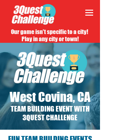
Our game isn't specific to a city!
Play in any city or town!
West Covina, CA
TEAM BUILDING EVENT WITH
3QUEST CHALLENGE
FUN TEAM BUILDING EVENTS