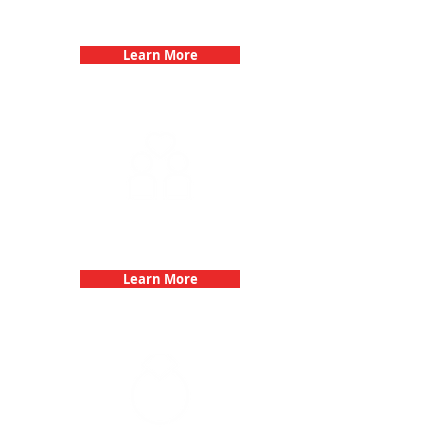
Birthday Parties with 3Quest
Challenge
Learn More
Fun 3Quest Challenge
Dates
Learn More