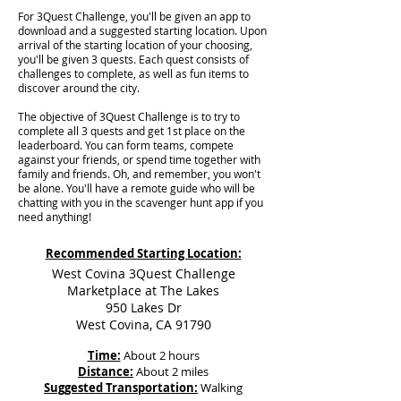
For 3Quest Challenge, you'll be given an app to
download and a suggested starting location. Upon
arrival of the starting location of your choosing,
you'll be given 3 quests. Each quest consists of
challenges to complete, as well as fun items to
discover around the city.
The objective of 3Quest Challenge is to try to
complete all 3 quests and get 1st place on the
leaderboard. You can form teams, compete
against your friends, or spend time together with
family and friends. Oh, and remember, you won't
be alone. You'll have a remote guide who will be
chatting with you in the scavenger hunt app if you
need anything!
Recommended Starting Location:
West Covina 3Quest Challenge
Marketplace at The Lakes
950 Lakes Dr
West Covina, CA 91790
Time:
About 2 hours
Distance:
About 2 miles
Suggested Transportation:
Walking