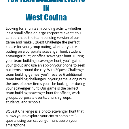
IN
West Covina
Looking for a fun team building activity whether
it's a small office or large corporate event? You
can purchase the team building version of our
game and make 3Quest Challenge the perfect
choice for your group outing, whether you're
putting on a corporate scavenger hunt, student
scavenger hunt, or office scavenger hunt. During
your team building scavenger hunt, you'll gather
your group and use an app on your phone to seek
out items around the city. With 3Quest Challenge
team building games, you'll receive 6 additional
team building challenges in your game, along with
the tons of other items you'll be looking for during
your scavenger hunt. Our game is the perfect
team building scavenger hunt for offices, work
groups, corporate events, church groups,
students, and schools.
3Quest Challenge is a photo scavenger hunt that
allows you to explore your city to complete 3
quests using our scavenger hunt app on your
smartphone.