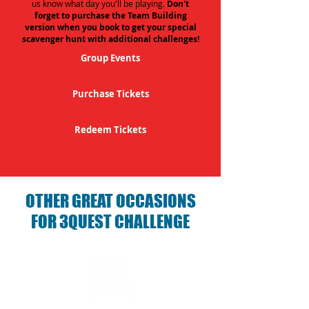
us know what day you'll be playing.
Don't
forget to purchase the Team Building
version when you book to get your special
scavenger hunt with additional challenges!
Group Events
Purchase Tickets
Redeem Tickets
OTHER GREAT OCCASIONS
FOR 3QUEST CHALLENGE