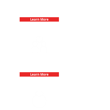
Birthday Parties with 3Quest
Challenge
Learn More
Fun 3Quest Challenge
Dates
Learn More