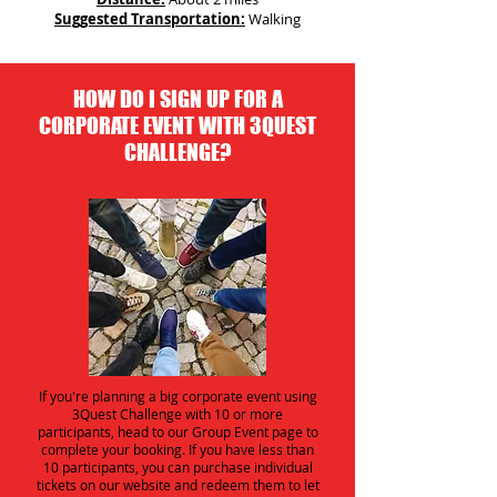
Suggested Transportation:
Walking
HOW DO I SIGN UP FOR A
CORPORATE EVENT WITH 3QUEST
CHALLENGE?
If you're planning a big corporate event using
3Quest Challenge with 10 or more
participants, head to our Group Event page to
complete your booking. If you have less than
10 participants, you can purchase individual
tickets on our website and redeem them to let