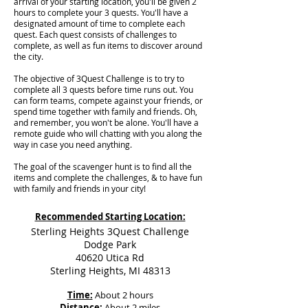
arrival of your starting location, you'll be given 2
hours to complete your 3 quests. You'll have a
designated amount of time to complete each
quest. Each quest consists of challenges to
complete, as well as fun items to discover around
the city.
The objective of 3Quest Challenge is to try to
complete all 3 quests before time runs out. You
can form teams, compete against your friends, or
spend time together with family and friends. Oh,
and remember, you won't be alone. You'll have a
remote guide who will chatting with you along the
way in case you need anything.
The goal of the scavenger hunt is to find all the
items and complete the challenges, & to have fun
with family and friends in your city!
Recommended Starting Location:
Sterling Heights 3Quest Challenge
Dodge Park
40620 Utica Rd
Sterling Heights, MI 48313
Time:
About 2 hours
Distance:
About 2 miles