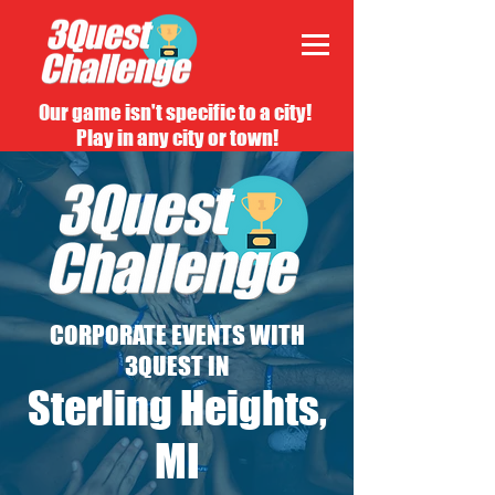
Our game isn't specific to a city!
Play in any city or town!
CORPORATE EVENTS WITH
3QUEST IN
Sterling Heights,
MI