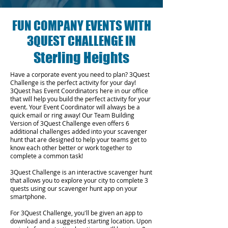
FUN COMPANY EVENTS WITH
3QUEST CHALLENGE IN
Sterling Heights
Have a corporate event you need to plan? 3Quest
Challenge is the perfect activity for your day!
3Quest has Event Coordinators here in our office
that will help you build the perfect activity for your
event. Your Event Coordinator will always be a
quick email or ring away! Our Team Building
Version of 3Quest Challenge even offers 6
additional challenges added into your scavenger
hunt that are designed to help your teams get to
know each other better or work together to
complete a common task!
3Quest Challenge is an interactive scavenger hunt
that allows you to explore your city to complete 3
quests using our scavenger hunt app on your
smartphone.
For 3Quest Challenge, you'll be given an app to
download and a suggested starting location. Upon